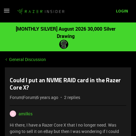
LOGIN
[MONTHLY SILVER] August 2026 30,000 Silver
Drawing
General Discussion
Could I put an NVME RAID card in the Razer
Core X?
Forum|Forum|6 years ago
2 replies
amilkis
A
Hi there, I have a Razer Core X that I no longer need. Was
going to sell it on eBay but then I was wondering if I could