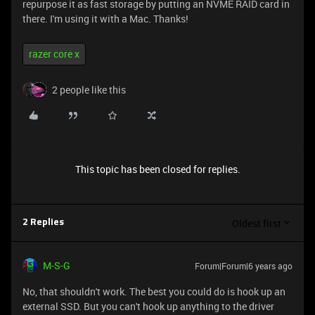
repurpose it as fast storage by putting an NVME RAID card in
there. I'm using it with a Mac. Thanks!
razer core x
2 people like this
This topic has been closed for replies.
Oldest first
2 Replies
M-S-G
Forum|Forum|6 years ago
No, that shouldn't work. The best you could do is hook up an
external SSD. But you can't hook up anything to the driver