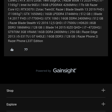
Corev2 | RTX 3070 Zotac Twin Edge OC | Razer Book 13 2020 FHD | i7-
1165g7 | Intel Xe 96EU | 16GB LPDDR4X 4266MHz | 1Tb GB Razer
Core V2 | RTX3070 | Zotac TwinOC Razer | Blade Stealth 13 2019 FHD |
i7-1065g7 | GTX 1650MQ | 16GB LPDDR4 3744MHz | 512 GB | | Blade
14 2017 FHD | i7-7700HQ | GTX 1060 | 16GB DDR4 2400MHz | 512 GB
| Razer Blade Stealth V2 2016 12,5 QHD | i7-7500U | HD620 | 8GB
DDR3 1866MHz | 128 GB | | Blade 14 2015 IGZO QHD+ | i7–4720HQ |
GT970M 3GB VRAM| 16GB DDR4 2400MHz | 256 GB | Razer Edge
2013 | i5-3317U | GT 640LE | 16GB DDR3 | 128 GB | Razer Phone 2|
Razer Phone L33T Edition
Shop
Explore