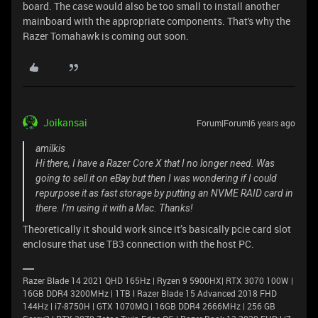
board. The case would also be too small to install another
mainboard with the appropriate components. That's why the
Razer Tomahawk is coming out soon.
Joikansai
Forum|Forum|6 years ago
amilkis
Hi there, I have a Razer Core X that I no longer need. Was
going to sell it on eBay but then I was wondering if I could
repurpose it as fast storage by putting an NVME RAID card in
there. I'm using it with a Mac. Thanks!
Theoretically it should work since it’s basically pcie card slot
enclosure that use TB3 connection with the host PC.
Razer Blade 14 2021 QHD 165Hz | Ryzen 9 5900HX| RTX 3070 100W |
16GB DDR4 3200MHz | 1TB l Razer Blade 15 Advanced 2018 FHD
144Hz | i7-8750H | GTX 1070MQ | 16GB DDR4 2666MHz | 256 GB