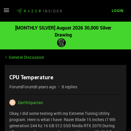
LOGIN
[MONTHLY SILVER] August 2026 30,000 Silver
Drawing
General Discussion
CPU Temperature
Forum|Forum|6 years ago
8 replies
DarthSpartan
D
Okay, I did some testing with my Extreme Tuning Utility
program. Here is what I have: Razer Blade 15 inches i7 9th
generation 244 hz 16 GB 512 SSD Nvida RTX 2070 During