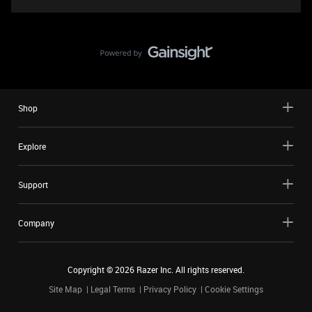
Shop
Explore
Support
Company
Copyright ©
2026
Razer Inc. All rights reserved.
Site Map
Legal Terms
Privacy Policy
Cookie Settings