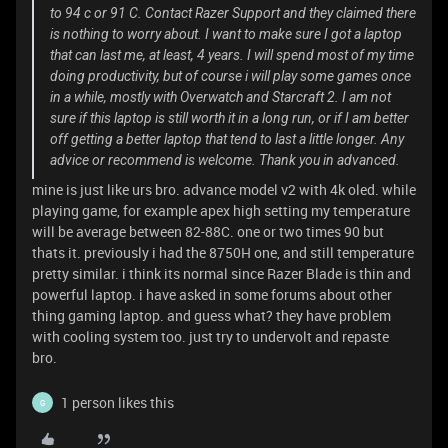
to 94 c or 91 C. Contact Razer Support and they claimed there
is nothing to worry about. I want to make sure I got a laptop
that can last me, at least, 4 years. I will spend most of my time
doing productivity, but of course i will play some games once
in a while, mostly with Overwatch and Starcraft 2. I am not
sure if this laptop is still worth it in a long run, or if I am better
off getting a better laptop that tend to last a little longer. Any
advice or recommend is welcome. Thank you in advanced.
mine is just like urs bro. advance model v2 with 4k oled. while
playing game, for example apex high setting my temperature
will be average between 82-88C. one or two times 90 but
thats it. previously i had the 8750H one, and still temperature
pretty similar. i think its normal since Razer Blade is thin and
powerful laptop. i have asked in some forums about other
thing gaming laptop. and guess what? they have problem
with cooling system too. just try to undervolt and repaste
bro.
1 person likes this
G