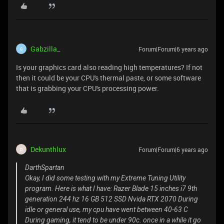
Gabzilla_
Forum|Forum|6 years ago
G
Is your graphics card also reading high temperatures? If not
then it could be your CPU's thermal paste, or some software
that is grabbing your CPU's processing power.
Dekunthlux
Forum|Forum|6 years ago
D
DarthSpartan
Okay, I did some testing with my Extreme Tuning Utility
program. Here is what I have: Razer Blade 15 inches i7 9th
generation 244 hz 16 GB 512 SSD Nvida RTX 2070 During
idle or general use, my cpu have went between 40-63 C
During gaming, it tend to be under 90c. once in a while it go