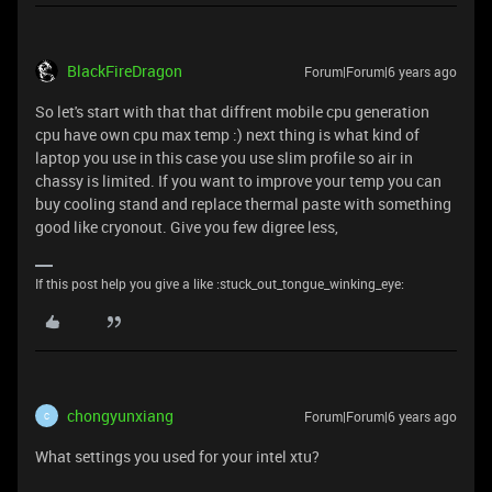
BlackFireDragon
Forum|Forum|6 years ago
So let's start with that that diffrent mobile cpu generation
cpu have own cpu max temp :) next thing is what kind of
laptop you use in this case you use slim profile so air in
chassy is limited. If you want to improve your temp you can
buy cooling stand and replace thermal paste with something
good like cryonout. Give you few digree less,
If this post help you give a like :stuck_out_tongue_winking_eye:
chongyunxiang
Forum|Forum|6 years ago
C
What settings you used for your intel xtu?