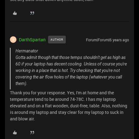
DarthSpartan
Forum|Forum|6 years ago
AUTHOR
D
Hermanator
Gotta admit though that those temps shouldn't get as high as
60 if your laptop has decent cooling. Unless of course you're
working in a place that is hot. Try checking that you're not
covering the air flow holes of the laptop (whatever you call
them).
Thank you for your response. Yes, I'm at home and the
temperature tend to be around 74-78C. I has my laptop
elevated and on a flat wooden, dust-free, table. Also, nothing
is around my laptop and stay clear for my laptop to suck in
and blow air.