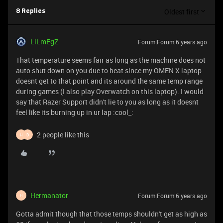
Oldest first
8 Replies
LiLmEgZ
Forum|Forum|6 years ago
That temperature seems fair as long as the machine does not
auto shut down on you due to heat since my OMEN X laptop
doesnt get to that point and its around the same temp range
during games (I also play Overwatch on this laptop). I would
say that Razer Support didn't lie to you as long as it doesnt
feel like its burning up in ur lap :cool_:
2 people like this
H
D
Hermanator
Forum|Forum|6 years ago
H
Gotta admit though that those temps shouldn't get as high as