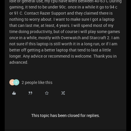
idle or general use, my cpu have went between 40-63 C During
gaming, it tend to be under 90c. once in a while it go to 94 c
or 91 C. Contact Razer Support and they claimed there is
nothing to worry about. I want to make sure I got a laptop
that can last me, at least, 4 years. I will spend most of my
time doing productivity, but of course i will play some games
once in a while, mostly with Overwatch and Starcraft 2. I am
not sure if this laptop is still worth it in a long run, or if I am
better off getting a better laptop that tend to last a little
longer. Any advice or recommend is welcome. Thank you in
advanced.
2 people like this
H
G
This topic has been closed for replies.