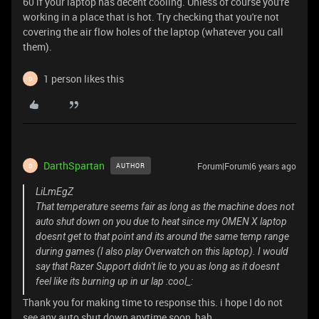
60 if your laptop has decent cooling. Unless of course you're
working in a place that is hot. Try checking that you're not
covering the air flow holes of the laptop (whatever you call
them).
1 person likes this
D
DarthSpartan
Forum|Forum|6 years ago
AUTHOR
D
LiLmEgZ
That temperature seems fair as long as the machine does not
auto shut down on you due to heat since my OMEN X laptop
doesnt get to that point and its around the same temp range
during games (I also play Overwatch on this laptop). I would
say that Razer Support didn't lie to you as long as it doesnt
feel like its burning up in ur lap :cool_:
Thank you for making time to response this. i hope I do not
see any auto shut down anytime soon, hah.