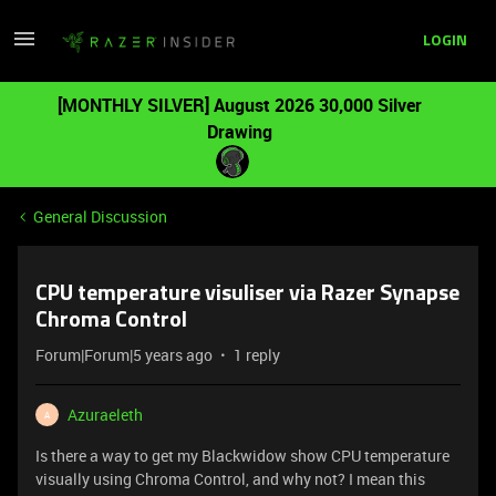
LOGIN
[MONTHLY SILVER] August 2026 30,000 Silver
Drawing
General Discussion
CPU temperature visuliser via Razer Synapse
Chroma Control
Forum|Forum|5 years ago
1 reply
Azuraeleth
A
Is there a way to get my Blackwidow show CPU temperature
visually using Chroma Control, and why not? I mean this