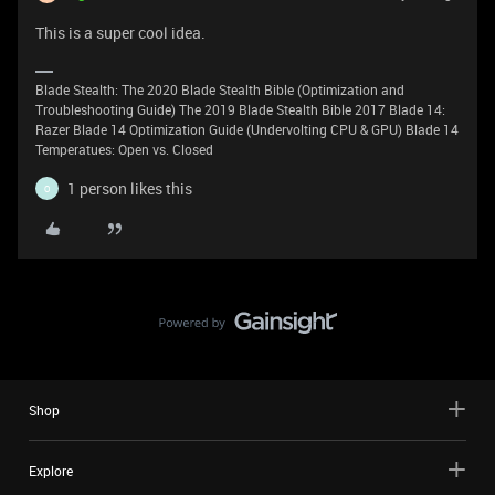
This is a super cool idea.
Blade Stealth: The 2020 Blade Stealth Bible (Optimization and
Troubleshooting Guide) The 2019 Blade Stealth Bible 2017 Blade 14:
Razer Blade 14 Optimization Guide (Undervolting CPU & GPU) Blade 14
Temperatues: Open vs. Closed
1 person likes this
O
Shop
Explore