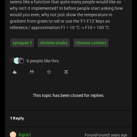
seems like a function that quite many people would like so
why isn't it implemented? In before people start asking how
would you even, why not just show the temperature in
gradient from green to red or use the 'F1-F12' keys as
reference / approximation F1 = 10 °C -> F10 = 100 °C.
synapse 3
chroma studio
chroma connect
6 people like this
O
This topic has been closed for replies.
1 Reply
figrin1
Forum|Forum|5 years ago
F