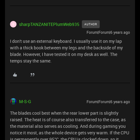
sharpTANZANITEPlumWeb935
AUTHOR
S
Forum|Forum|6 years ago
I don't use an external keyboard. I usually use it on my lap
with a thick book between my legs and the backside of my
blade. However, I have tested it on my desk as well. The
temps stay the same.
M-S-G
Forum|Forum|6 years ago
The blades cool best when the rear lower part is slightly
raised. The heat is of course also transferred to the case, as
the material also serves as cooling. And during gaming you
notice it most, as the whole device gets very warm. If the CPU
is permanently over 95°C, the CPU is clocked down, so it