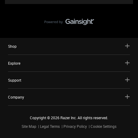
Shop
Explore
Support
Company
Copyright ©
2026
Razer Inc. All rights reserved.
Site Map
Legal Terms
Privacy Policy
Cookie Settings