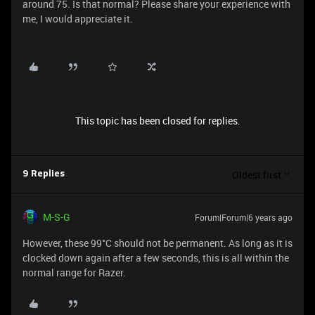
around 75. Is that normal? Please share your experience with
me, I would appreciate it.
This topic has been closed for replies.
Oldest first
9 Replies
M-S-G
Forum|Forum|6 years ago
However, these 99°C should not be permanent. As long as it is
clocked down again after a few seconds, this is all within the
normal range for Razer.