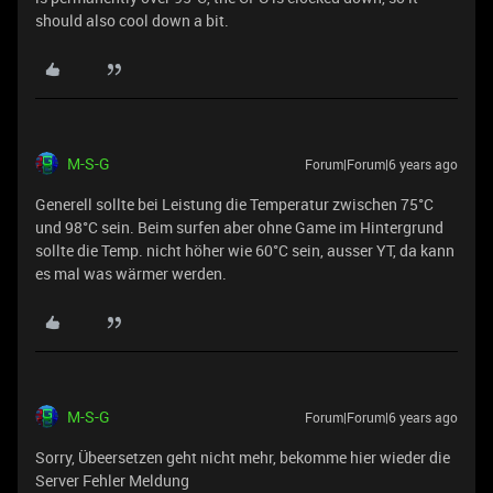
should also cool down a bit.
M-S-G
Forum|Forum|6 years ago
Generell sollte bei Leistung die Temperatur zwischen 75°C
und 98°C sein. Beim surfen aber ohne Game im Hintergrund
sollte die Temp. nicht höher wie 60°C sein, ausser YT, da kann
es mal was wärmer werden.
M-S-G
Forum|Forum|6 years ago
Sorry, Übeersetzen geht nicht mehr, bekomme hier wieder die
Server Fehler Meldung