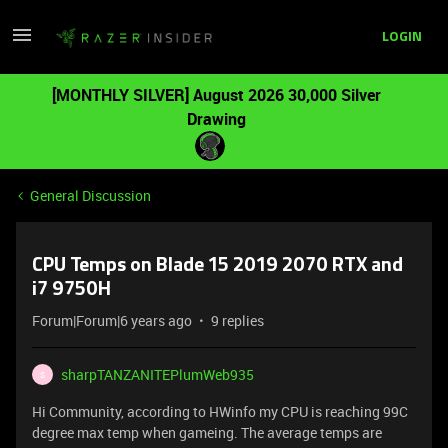
LOGIN
[MONTHLY SILVER] August 2026 30,000 Silver
Drawing
General Discussion
CPU Temps on Blade 15 2019 2070 RTX and
i7 9750H
Forum|Forum|6 years ago
9 replies
sharpTANZANITEPlumWeb935
S
Hi Community, according to HWinfo my CPU is reaching 99C
degree max temp when gameing. The average temps are