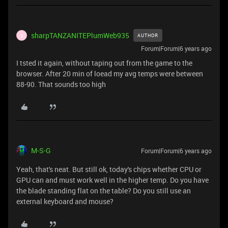
sharpTANZANITEPlumWeb935
AUTHOR
S
Forum|Forum|6 years ago
I tsted it again, without taping out from the game to the
browser. After 20 min of loead my avg temps were between
88-90. That sounds too high
M-S-G
Forum|Forum|6 years ago
Yeah, that's neat. But still ok, today's chips whether CPU or
GPU can and must work well in the higher temp. Do you have
the blade standing flat on the table? Do you still use an
external keyboard and mouse?