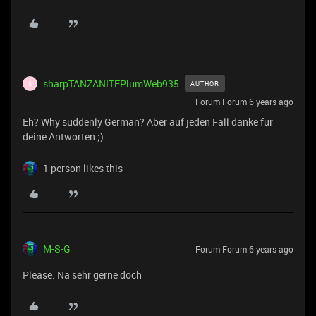
sharpTANZANITEPlumWeb935
AUTHOR
S
Forum|Forum|6 years ago
Eh? Why suddenly German? Aber auf jeden Fall danke für
deine Antworten ;)
1 person likes this
M-S-G
Forum|Forum|6 years ago
Please. Na sehr gerne doch