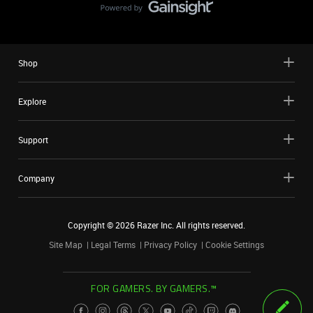
Shop
Explore
Support
Company
Copyright ©
2026
Razer Inc. All rights reserved.
Site Map
Legal Terms
Privacy Policy
Cookie Settings
FOR GAMERS. BY GAMERS.™