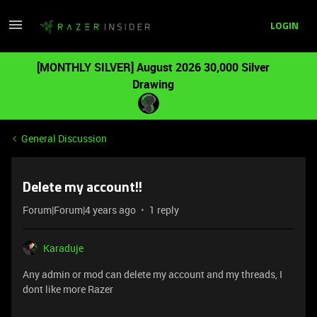
LOGIN
[MONTHLY SILVER] August 2026 30,000 Silver
Drawing
General Discussion
Delete my account!!
Forum|Forum|4 years ago
1 reply
Karaduje
Any admin or mod can delete my account and my threads, I
dont like more Razer