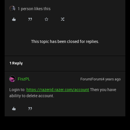
1 person likes this
This topic has been closed for replies.
1 Reply
FiszPL
Forum|Forum|4 years ago
Login to:
https://razerid.razer.com/account
Then you have
ability to delete account.