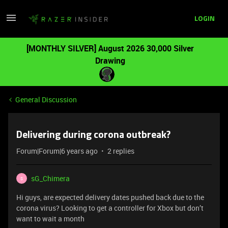
LOGIN
[MONTHLY SILVER] August 2026 30,000 Silver
Drawing
General Discussion
Delivering during corona outbreak?
Forum|Forum|6 years ago
2 replies
sG_Chimera
S
Hi guys, are expected delivery dates pushed back due to the
corona virus? Looking to get a controller for Xbox but don’t
want to wait a month