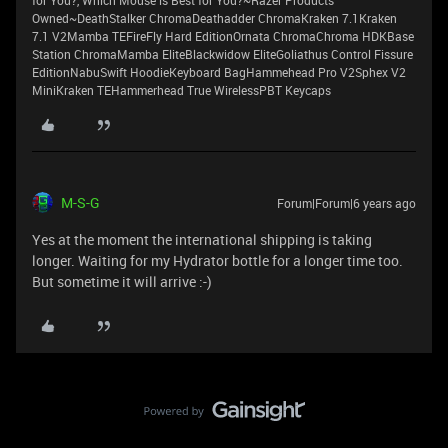
for You?, Which Mouse is Best for You?~Razer Products
Owned~DeathStalker ChromaDeathadder ChromaKraken 7.1Kraken
7.1 V2Mamba TEFireFly Hard EditionOrnata ChromaChroma HDKBase
Station ChromaMamba EliteBlackwidow EliteGoliathus Control Fissure
EditionNabuSwift HoodieKeyboard BagHammehead Pro V2Sphex V2
MiniKraken TEHammerhead True WirelessPBT Keycaps
M-S-G
Forum|Forum|6 years ago
Yes at the moment the international shipping is taking
longer. Waiting for my Hydrator bottle for a longer time too.
But sometime it will arrive :-)