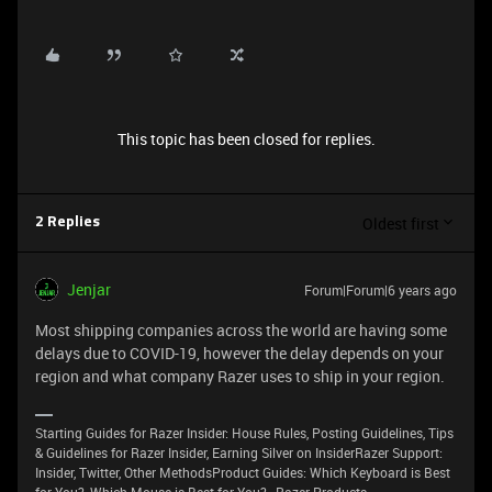
This topic has been closed for replies.
Oldest first
2 Replies
Jenjar
Forum|Forum|6 years ago
Most shipping companies across the world are having some
delays due to COVID-19, however the delay depends on your
region and what company Razer uses to ship in your region.
Starting Guides for Razer Insider: House Rules, Posting Guidelines, Tips
& Guidelines for Razer Insider, Earning Silver on InsiderRazer Support:
Insider, Twitter, Other MethodsProduct Guides: Which Keyboard is Best