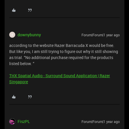
downybunny
Forum|Forum|1 year ago
D
according to the website Razer Barracuda X would be free.
But like you, I am still trying to figure out why it still showing
as trial. “No additional purchase required for the products
listed below. “
THX Spatial Audio - Surround Sound Application | Razer
Singapore
FiszPL
Forum|Forum|1 year ago