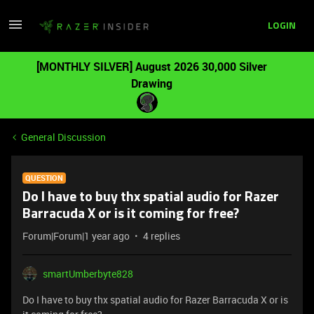
LOGIN
[MONTHLY SILVER] August 2026 30,000 Silver
Drawing
General Discussion
QUESTION
Do I have to buy thx spatial audio for Razer
Barracuda X or is it coming for free?
Forum|Forum|1 year ago
4 replies
smartUmberbyte828
Do I have to buy thx spatial audio for Razer Barracuda X or is