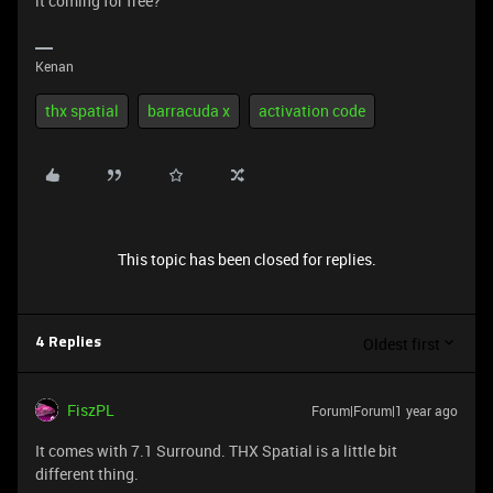
it coming for free?
Kenan
thx spatial
barracuda x
activation code
This topic has been closed for replies.
Oldest first
4 Replies
FiszPL
Forum|Forum|1 year ago
It comes with 7.1 Surround. THX Spatial is a little bit
different thing.