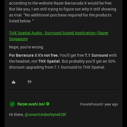
according to the website Razer Barracuda X would be free.
But like you, I am still trying to figure out why it still showing
as trial. “No additional purchase required for the products
listed below. “
THX Spatial Audio - Surround Sound Application | Razer
Singapore
Nope, you’re wrong.
For Barracura X it’s not free.
You’ll get free
7.1 Surround
with
the headset, not
THX Spatial
. But probably you’ll get an 50%
discount upgrading from 7.1 Surround to THX Spatial.
Razer.sushi.boi
Forum|Forum|1 year ago
Hi there, ​
@smartUmberbyte828
!