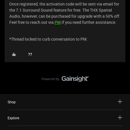
Once registered, the activation code will be sent via email for
the 7.1 Surround Sound feature for free. The THX Spatial
Audio, however, can be purchased for upgrade with a 50% off.
Feel free to reach out via
PM
if you need further assistance.
*Thread locked to curb conversation to PM.
Shop
Explore