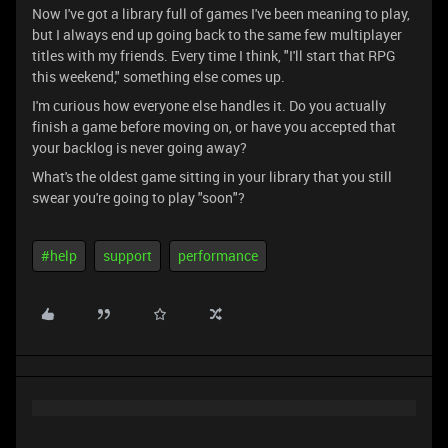
Now I've got a library full of games I've been meaning to play,
but I always end up going back to the same few multiplayer
titles with my friends. Every time I think, "I'll start that RPG
this weekend," something else comes up.
I'm curious how everyone else handles it. Do you actually
finish a game before moving on, or have you accepted that
your backlog is never going away?
What's the oldest game sitting in your library that you still
swear you're going to play "soon"?
#help
support
performance