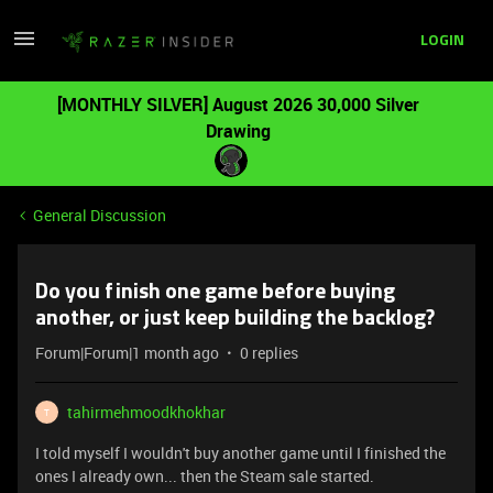
LOGIN
[MONTHLY SILVER] August 2026 30,000 Silver
Drawing
General Discussion
Do you finish one game before buying
another, or just keep building the backlog?
Forum|Forum|1 month ago
0 replies
tahirmehmoodkhokhar
T
I told myself I wouldn't buy another game until I finished the
ones I already own... then the Steam sale started.