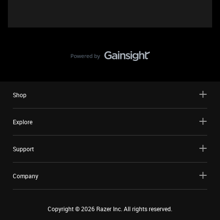
Shop
Explore
Support
Company
Copyright ©
2026
Razer Inc. All rights reserved.