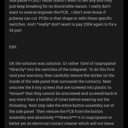
side panel PCBs)? Razer doesn’t want to sell any and they
just keep breaking for no discernible reason. I really don’t
want to reverse engineer the PCB… I don’t even know if
pcbway can cut PCBs in that shape or sells these specific
switches. And I *really* don’t want to pay 200€ again to fix a
5€ part
Edit:
OK the solution was solution. Or rather 10ml of isopropanol
*directly* into the switches of the sidepanel. To do this first
void your warranty, then carefully remove the sticker on the
inside of the side panel that surrounds the contacts. Next
unscrew the 4 tiny screws that are screwed into plastic to
*ensure* that they cannot be unscrewed and screwed back in
any more than a handful of times before wearing out the
threading. Next step take the entire button assembly out of
the side panel. Then remove the PCB from the button
assembly and absolutely ***drench*** it in isopropanol or
better yet an electrical contact cleaner which will not leave