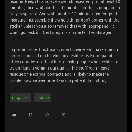
residue. Keep clicking every switch repeatedly for at least 10
minutes, then wait another 10 minutes for the isopropanol to
fully evaporate. And wait another 10 minutes just for good
measure. Reassemble the whole thing, don’t bother with the
sticker, unless you also removed that with isopropanol, it
won’t go back on. Next step: it’s a miracle: it works again.
Important note: Electrical contact cleaner will have a much
better chance of not leaving any residue, as isopropanol
often contains artificial bile to make people who decided to
try drinking it vomit it out again. This stuff *can* leave
residue on electrical contacts and is likely to make the
problem worse over time. I was impatient tho… shrug.
naga pro
mouse