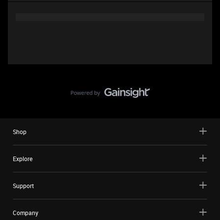
Shop
Explore
Support
Company