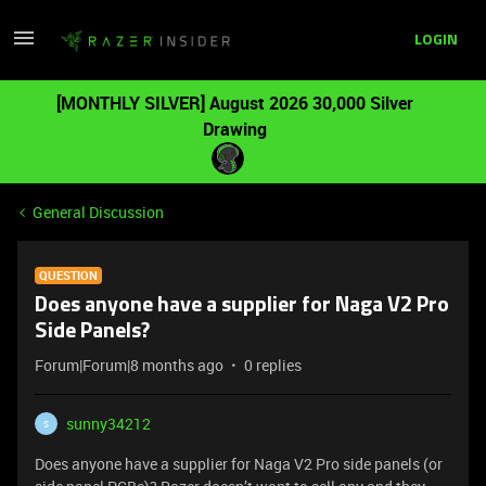
LOGIN
[MONTHLY SILVER] August 2026 30,000 Silver
Drawing
General Discussion
QUESTION
Does anyone have a supplier for Naga V2 Pro
Side Panels?
Forum|Forum|8 months ago
0 replies
sunny34212
S
Does anyone have a supplier for Naga V2 Pro side panels (or