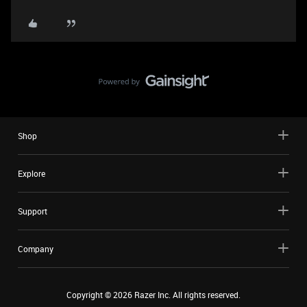
Shop
Explore
Support
Company
Copyright ©
2026
Razer Inc. All rights reserved.