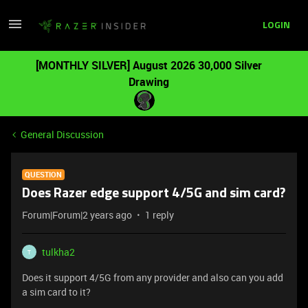
LOGIN
[MONTHLY SILVER] August 2026 30,000 Silver
Drawing
General Discussion
QUESTION
Does Razer edge support 4/5G and sim card?
Forum|Forum|2 years ago
1 reply
tulkha2
T
Does it support 4/5G from any provider and also can you add
a sim card to it?