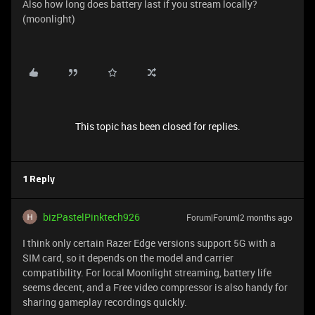
Also how long does battery last if you stream locally?
(moonlight)
This topic has been closed for replies.
1 Reply
bizPastelPinktech926
Forum|Forum|2 months ago
I think only certain Razer Edge versions support 5G with a
SIM card, so it depends on the model and carrier
compatibility. For local Moonlight streaming, battery life
seems decent, and a Free video compressor is also handy for
sharing gameplay recordings quickly.