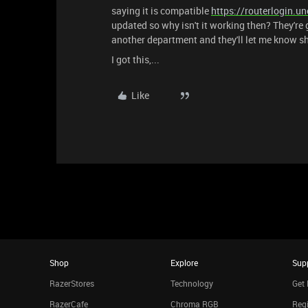
saying it is compatible
https://routerlogin.un
updated so why isn't it working then? They're 
another department and they'll let me know sh
I got this,...
Like
Shop
Explore
Sup
RazerStores
Technology
Get 
RazerCafe
Chroma RGB
Regi