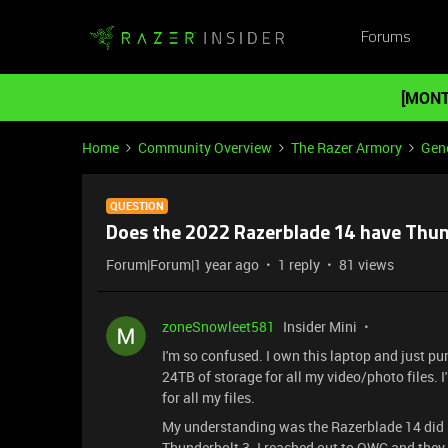
Forums
[MONT
Home
Community Overview
The Razer Armory
Gene
QUESTION
Does the 2022 Razerblade 14 have Thun
Forum|Forum|1 year ago
1 reply
81 views
zoneSnowleet581
Insider Mini
I'm so confused. I own this laptop and just 
24TB of storage for all my video/photo files
for all my files.
My understanding was the Razerblade 14 did 
Thunderbolt 3. I reached out to OWC and they 