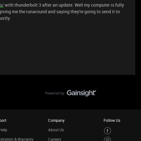
o/
with thunderbolt 3 after an update. Well my computer is fully
giving me the runaround and saying they're going to send it to
ortly.
port
Company
Follow Us
Help
About Us
stration & Warranty
Careers