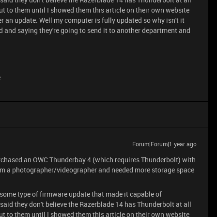
t to them until I showed them this article on their own website
er an update. Well my computer is fully updated so why isn't it
 and saying they're going to send it to another department and
e
Forum|Forum|1 year ago
purchased an OWC Thunderbay 4 (which requires Thunderbolt) with
. I'm a photographer/videographer and needed more storage space
some type of firmware update that made it capable of
said they don't believe the Razerblade 14 has Thunderbolt at all
t to them until I showed them this article on their own website