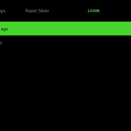
ays
Razer Silver
LOGIN
 ago
t?