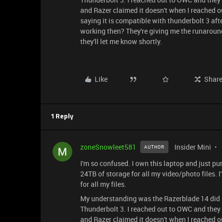
and Razer claimed it doesn't when I reached ou
saying it is compatible with thunderbolt 3 aft
working then? They're giving me the runaround
they'll let me know shortly.
Like
Shar
1 Reply
zoneSnowleet581
Insider Mini
AUTHOR
I'm so confused. I own this laptop and just 
24TB of storage for all my video/photo files
for all my files.
My understanding was the Razerblade 14 did 
Thunderbolt 3. I reached out to OWC and they 
and Razer claimed it doesn't when I reached ou