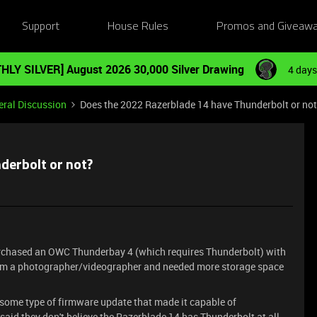
Support
House Rules
Promos and Giveaw
HLY SILVER] August 2026 30,000 Silver Drawing
4 days
ral Discussion
Does the 2022 Razerblade 14 have Thunderbolt or no
derbolt or not?
purchased an OWC Thunderbay 4 (which requires Thunderbolt) with
. I'm a photographer/videographer and needed more storage space
some type of firmware update that made it capable of
said they don't believe the Razerblade 14 has Thunderbolt at all