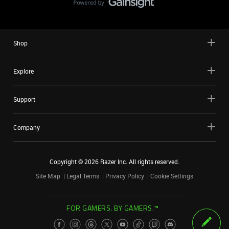
Shop
Explore
Support
Company
Copyright ©
2026
Razer Inc. All rights reserved.
Site Map
Legal Terms
Privacy Policy
Cookie Settings
FOR GAMERS. BY GAMERS.™