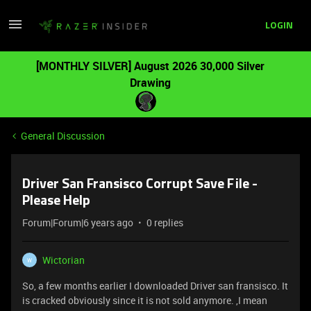
LOGIN
[MONTHLY SILVER] August 2026 30,000 Silver
Drawing
General Discussion
Driver San Fransisco Corrupt Save File -
Please Help
Forum|Forum|6 years ago
0 replies
Wictorian
W
So, a few months earlier I downloaded Driver san fransisco. It
is cracked obviously since it is not sold anymore. ,I mean