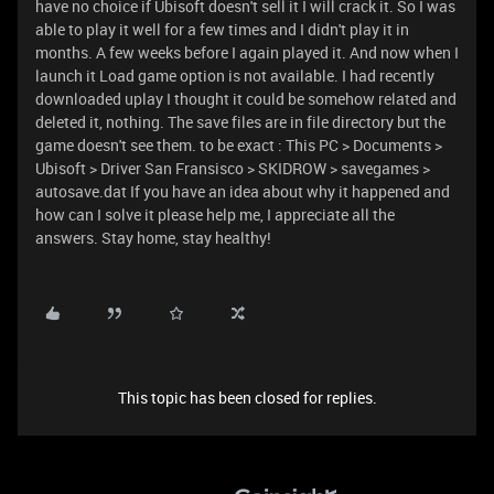
have no choice if Ubisoft doesn't sell it I will crack it. So I was
able to play it well for a few times and I didn't play it in
months. A few weeks before I again played it. And now when I
launch it Load game option is not available. I had recently
downloaded uplay I thought it could be somehow related and
deleted it, nothing. The save files are in file directory but the
game doesn't see them. to be exact : This PC > Documents >
Ubisoft > Driver San Fransisco > SKIDROW > savegames >
autosave.dat If you have an idea about why it happened and
how can I solve it please help me, I appreciate all the
answers. Stay home, stay healthy!
This topic has been closed for replies.