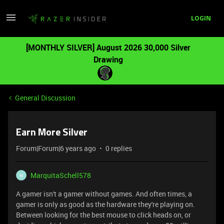
LOGIN
[MONTHLY SILVER] August 2026 30,000 Silver
Drawing
General Discussion
Earn More Silver
Forum|Forum|6 years ago
0 replies
MarquitaSchell578
M
A gamer isn't a gamer without games. And often times, a
gamer is only as good as the hardware they're playing on.
Between looking for the best mouse to click heads on, or