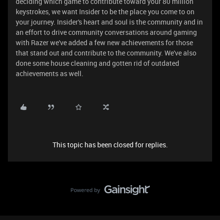
deciding which game to contribute toward your 80 million
keystrokes, we want Insider to be the place you come to on
your journey. Insider's heart and soul is the community and in
an effort to drive community conversations around gaming
with Razer we've added a few new achievements for those
that stand out and contribute to the community. We've also
done some house cleaning and gotten rid of outdated
achievements as well.
This topic has been closed for replies.