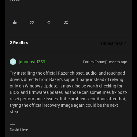
Oldest first
2 Replies
johndavid259
Forum|Forum|1 month ago
J
Try installing the official Razer chipset, audio, and touchpad
drivers directly from Razer's support page instead of relying
only on Windows Update. It may also be worth checking for
BIOS and firmware updates, as those can sometimes fix post-
reset performance issues. If the problems continue after that,
trying the official recovery image again could be the next
step.
David Here