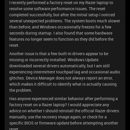
I recently performed a factory reset on my Razer laptop to
resolve some software performance issues. The reset
completed successfully, but after the initial setup I noticed
several unexpected problems. The system boots much slower
than before, and Windows occasionally freezes for a few
seconds during startup. I also found that some hardware
features no longer seem to function as they did before the
reset.
Another issue is that a few built-in drivers appear to be
missing or incorrectly installed. Windows Update
downloaded several drivers automatically, but I am still
experiencing intermittent touchpad lag and occasional audio
glitches. Device Manager does not always report an error,
which makes it difficult to identify what is actually causing
the problem.
Has anyone experienced similar behavior after performing a
factory reset on a Razer laptop? I would appreciate any
advice on whether I should reinstall the official Razer drivers
manually, use the recovery image again, or check for a
specific BIOS or firmware update before attempting another
reset.