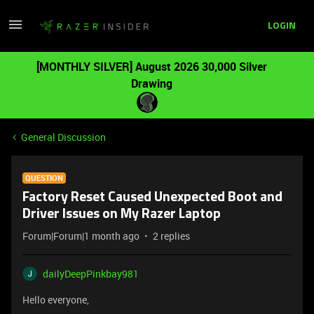
LOGIN
[MONTHLY SILVER] August 2026 30,000 Silver
Drawing
General Discussion
QUESTION
Factory Reset Caused Unexpected Boot and
Driver Issues on My Razer Laptop
Forum|Forum|1 month ago
2 replies
dailyDeepPinkbay981
Hello everyone,