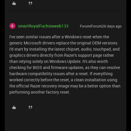
smartRoyalFuchsiaweb133
Forum|Forum|26 days ago
I've seen similar issues after a Windows reset when the
generic Microsoft drivers replace the original OEM versions.
I'd start by installing the latest chipset, audio, touchpad, and
graphics drivers directly from Razer's support page rather
than relying solely on Windows Update. It's also worth
checking for BIOS and firmware updates, as they can resolve
hardware compatibility issues after a reset. If everything
worked correctly before the reset, a clean installation using
the official Razer recovery image may be a better option than
performing another factory reset.