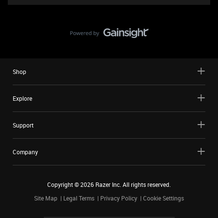
Shop
Explore
Support
Company
Copyright ©
2026
Razer Inc. All rights reserved.
Site Map
Legal Terms
Privacy Policy
Cookie Settings