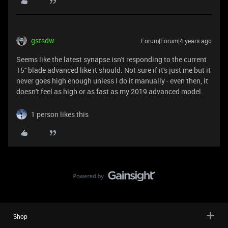
gstsdw
Forum|Forum|4 years ago
Seems like the latest synapse isn't responding to the current
15'' blade advanced like it should. Not sure if it's just me but it
never goes high enough unless I do it manually - even then, it
doesn't feel as high or as fast as my 2019 advanced model.
1 person likes this
Shop