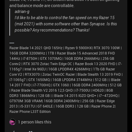
and balance mode are controllable.
adrian-g
I'd like to be able to control the fan speed on my Razer 15
(mid 2021) with some software other than Synapse. Is this
possible? Any recommendations? Thanks!
Razer Blade 14 2021 QHD 165Hz | Ryzen 9 5900HX| RTX 3070 100W |
16GB DDR4 3200MHz | 1TB l Razer Blade 15 Advanced 2018 FHD
144Hz | i7-8750H | GTX 1070MQ | 16GB DDR4 2666MHz | 256 GB
Corev2 | RTX 3070 Zotac Twin Edge OC | Razer Book 13 2020 FHD | i7-
1165g7 | Intel Xe 96EU | 16GB LPDDR4X 4266MHz | 1Tb GB Razer
Core V2 | RTX3070 | Zotac TwinOC Razer | Blade Stealth 13 2019 FHD |
i7-1065g7 | GTX 1650MQ | 16GB LPDDR4 3744MHz | 512 GB | | Blade
14 2017 FHD | i7-7700HQ | GTX 1060 | 16GB DDR4 2400MHz | 512 GB
| Razer Blade Stealth V2 2016 12,5 QHD | i7-7500U | HD620 | 8GB
DDR3 1866MHz | 128 GB | | Blade 14 2015 IGZO QHD+ | i7–4720HQ |
GT970M 3GB VRAM| 16GB DDR4 2400MHz | 256 GB | Razer Edge
2013 | i5-3317U | GT 640LE | 16GB DDR3 | 128 GB | Razer Phone 2|
Razer Phone L33T Edition
1 person likes this