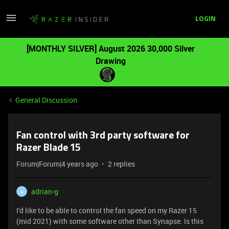
LOGIN
[MONTHLY SILVER] August 2026 30,000 Silver
Drawing
General Discussion
Fan control with 3rd party software for
Razer Blade 15
Forum|Forum|4 years ago
2 replies
adrian-g
A
I'd like to be able to control the fan speed on my Razer 15
(mid 2021) with some software other than Synapse. Is this