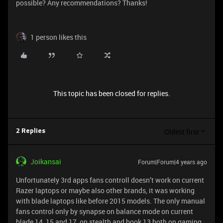
possible? Any recommendations? Thanks!
1 person likes this
This topic has been closed for replies.
Oldest first
2 Replies
Joikansai
Forum|Forum|4 years ago
Unfortunately 3rd apps fans controll doesn’t work on current
Razer laptops or maybe also other brands, it was working
with blade laptops like before 2015 models. The only manual
fans control only by synapse on balance mode on current
blade 14, 15 and 17, on stealth and book 13 both on gaming