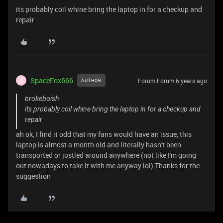
its probably coil whine bring the laptop in for a checkup and
repair
SpaceFox666
Forum|Forum|6 years ago
AUTHOR
S
brokeboish
its probably coil whine bring the laptop in for a checkup and
repair
ah ok, I find it odd that my fans would have an issue, this
laptop is almost a month old and literally hasn't been
transported or jostled around anywhere (not like I'm going
out nowadays to take it with me anyway lol) Thanks for the
suggestion