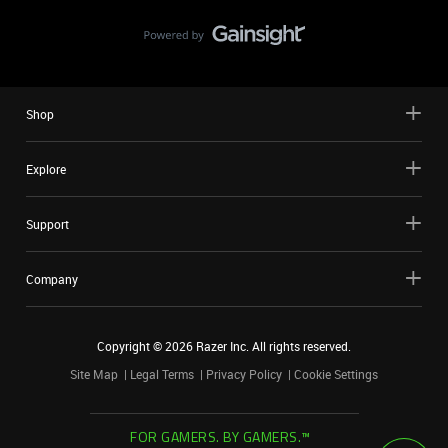
Shop
Explore
Support
Company
Copyright ©
2026
Razer Inc. All rights reserved.
Site Map
Legal Terms
Privacy Policy
Cookie Settings
FOR GAMERS. BY GAMERS.™