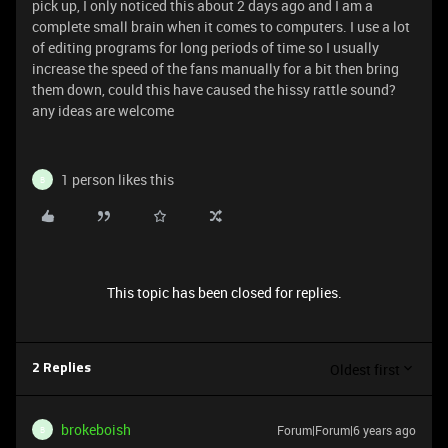
pick up, I only noticed this about 2 days ago and I am a
complete small brain when it comes to computers. I use a lot
of editing programs for long periods of time so I usually
increase the speed of the fans manually for a bit then bring
them down, could this have caused the hissy rattle sound?
any ideas are welcome
1 person likes this
B
This topic has been closed for replies.
Oldest first
2 Replies
brokeboish
Forum|Forum|6 years ago
B