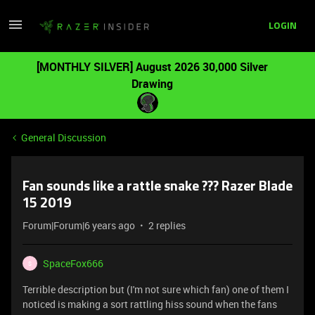
LOGIN
[MONTHLY SILVER] August 2026 30,000 Silver
Drawing
General Discussion
Fan sounds like a rattle snake ??? Razer Blade
15 2019
Forum|Forum|6 years ago
2 replies
SpaceFox666
S
Terrible description but (I'm not sure which fan) one of them I
noticed is making a sort rattling hiss sound when the fans