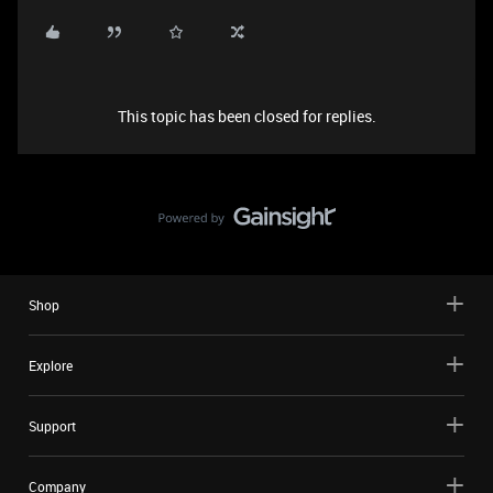
This topic has been closed for replies.
Shop
Explore
Support
Company