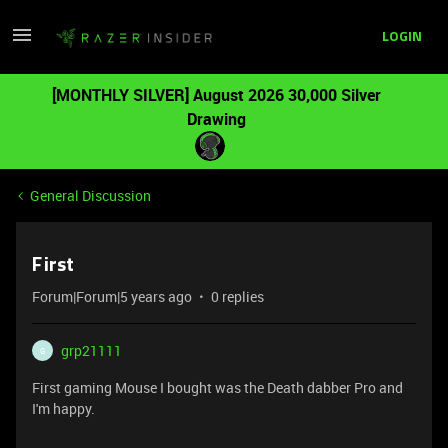
LOGIN
[MONTHLY SILVER] August 2026 30,000 Silver
Drawing
General Discussion
First
Forum|Forum|5 years ago
0 replies
grp21111
G
First gaming Mouse I bought was the Death dabber Pro and
I'm happy.