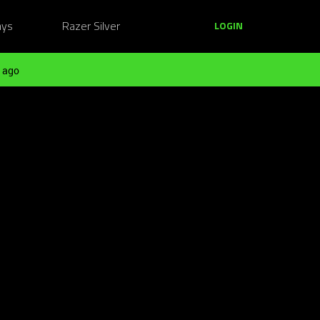
ays
Razer Silver
LOGIN
 ago