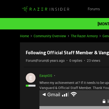
Forums
[MONT
Home
Community Overview
The Razer Armory
Gene
Following Official Staff Member & Van
Forum|Forum|6 years ago
0 replies
23 views
EasyiOS
E
Where my achievement at? If it needs to be up
Vanguard & Official Staff Member. Thank You