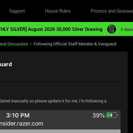
Support
House Rules
Promos and Giveaw
HLY SILVER] August 2026 30,000 Silver Drawing
6 days
ral Discussion
Following Official Staff Member & Vanguard
guard
dated manually so please update it for me, i’m following a
.