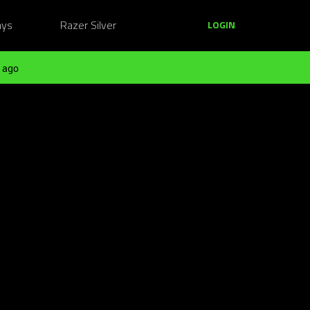
ays
Razer Silver
LOGIN
 ago