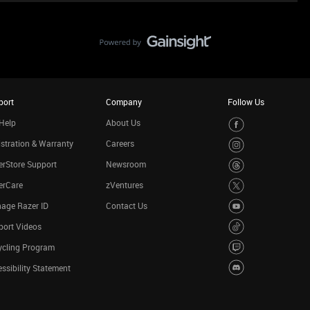
port
Company
Follow Us
Help
About Us
stration & Warranty
Careers
rStore Support
Newsroom
erCare
zVentures
age Razer ID
Contact Us
port Videos
ycling Program
ssibility Statement