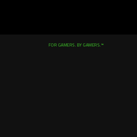
FOR GAMERS. BY GAMERS.™