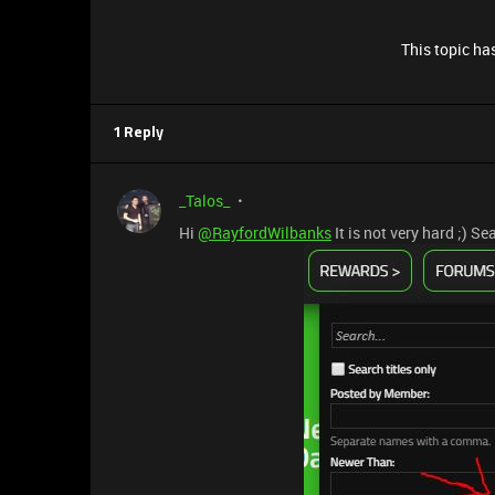
This topic has
1 Reply
_Talos_
Hi
@RayfordWilbanks
It is not very hard ;) S