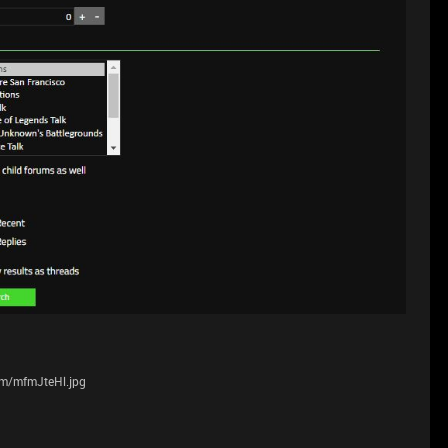
com/mfmJteHl.jpg