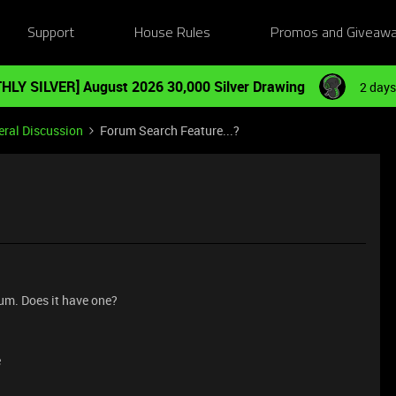
Support
House Rules
Promos and Giveaw
HLY SILVER] August 2026 30,000 Silver Drawing
2 days
ral Discussion
Forum Search Feature...?
rum. Does it have one?
e