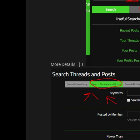
More Details...] 1.