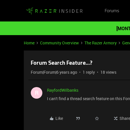
Forums
[MONT
Home
Community Overview
The Razer Armory
Gene
Forum Search Feature...?
Forum|Forum|6 years ago
1 reply
18 views
RayfordWilbanks
R
I can't find a thread search feature on this Fo
Like
Shar