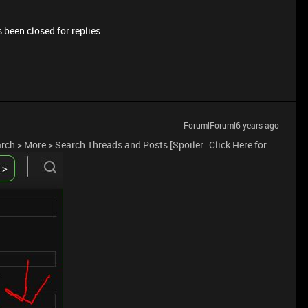
 been closed for replies.
Forum|Forum|6 years ago
earch > More > Search Threads and Posts [Spoiler=Click Here for