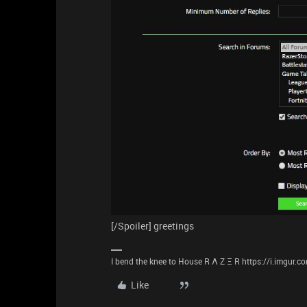
[/Spoiler] greetings
I bend the knee to House R Λ Z Ξ R https://i.imgur.
Like