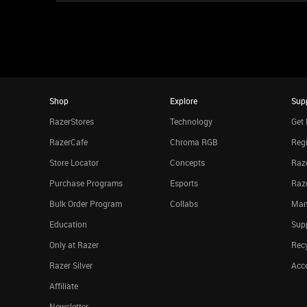
Shop
Explore
Sup
RazerStores
Technology
Get 
RazerCafe
Chroma RGB
Regi
Store Locator
Concepts
Raze
Purchase Programs
Esports
Raz
Bulk Order Program
Collabs
Man
Education
Sup
Only at Razer
Rec
Razer Silver
Acce
Affiliate
Newsletter