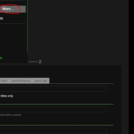
-------- 2.