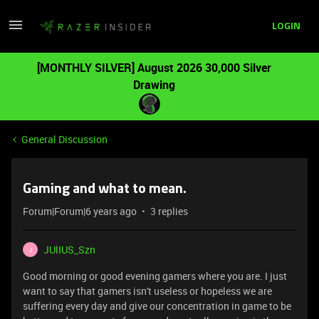
LOGIN
[MONTHLY SILVER] August 2026 30,000 Silver
Drawing
General Discussion
Gaming and what to mean.
Forum|Forum|6 years ago
3 replies
JUlIUS_Szn
J
Good morning or good evening gamers where you are. I just
want to say that gamers isn't useless or hopeless we are
suffering every day and give our concentration in game to be