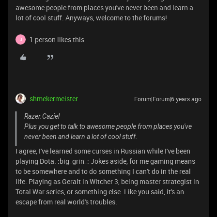
awesome people from places you've never been and learn a
lot of cool stuff. Anyways, welcome to the forums!
1 person likes this
J
shmekermeister
Forum|Forum|6 years ago
Razer.Caziel
Plus you get to talk to awesome people from places you've
never been and learn a lot of cool stuff.
I agree, I've learned some curses in Russian while I've been
playing Dota. :big_grin_: Jokes aside, for me gaming means
to be somewhere and to do something I can't do in the real
life. Playing as Geralt in Witcher 3, being master strategist in
Total War series, or something else. Like you said, it's an
escape from real world's troubles.