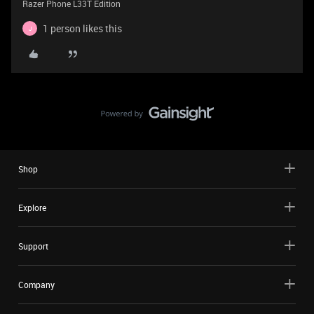
Razer Phone L33T Edition
1 person likes this
J
Shop
Explore
Support
Company