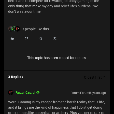
better and to compete for rewards, actually gaming is the
only thing that make my day and relief life's burdens. [we
don't waste our time]
3 people like this
This topic has been closed for replies.
Oldest first
3 Replies
Razer.Caziel
Forum|Forum|6 years ago
Word. Gaming is my escape from the harsh reality that is life,
and it brings me the kind of happiness that I don't get doing
other things like basketball or archery. Plus you get to talk to