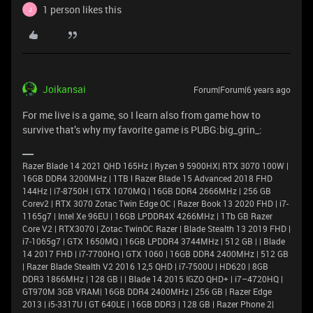
1 person likes this
J
Joikansai
Forum|Forum|6 years ago
For me live is a game, so I learn also from game how to
survive that’s why my favorite game is PUBG:big_grin_:
Razer Blade 14 2021 QHD 165Hz | Ryzen 9 5900HX| RTX 3070 100W |
16GB DDR4 3200MHz | 1TB l Razer Blade 15 Advanced 2018 FHD
144Hz | i7-8750H | GTX 1070MQ | 16GB DDR4 2666MHz | 256 GB
Corev2 | RTX 3070 Zotac Twin Edge OC | Razer Book 13 2020 FHD | i7-
1165g7 | Intel Xe 96EU | 16GB LPDDR4X 4266MHz | 1Tb GB Razer
Core V2 | RTX3070 | Zotac TwinOC Razer | Blade Stealth 13 2019 FHD |
i7-1065g7 | GTX 1650MQ | 16GB LPDDR4 3744MHz | 512 GB | | Blade
14 2017 FHD | i7-7700HQ | GTX 1060 | 16GB DDR4 2400MHz | 512 GB
| Razer Blade Stealth V2 2016 12,5 QHD | i7-7500U | HD620 | 8GB
DDR3 1866MHz | 128 GB | | Blade 14 2015 IGZO QHD+ | i7–4720HQ |
GT970M 3GB VRAM| 16GB DDR4 2400MHz | 256 GB | Razer Edge
2013 | i5-3317U | GT 640LE | 16GB DDR3 | 128 GB | Razer Phone 2|