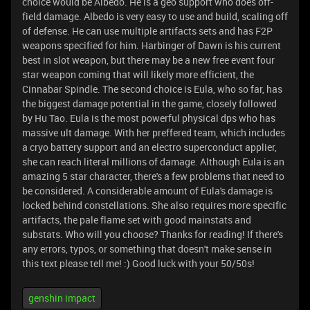
choice would be Albedo. He is a geo support who does off-
field damage. Albedo is very easy to use and build, scaling off
of defense. He can use multiple artifacts sets and has F2P
weapons specified for him. Harbinger of Dawn is his current
best in slot weapon, but there may be a new free event four
star weapon coming that will likely more efficient, the
Cinnabar Spindle. The second choice is Eula, who so far, has
the biggest damage potential in the game, closely followed
by Hu Tao. Eula is the most powerful physical dps who has
massive ult damage. With her preffered team, which includes
a cryo battery support and an electro superconduct applier,
she can reach literal millions of damage. Although Eula is an
amazing 5 star character, there's a few problems that need to
be considered. A considerable amount of Eula's damage is
locked behind constellations. She also requires more specific
artifacts, the pale flame set with good mainstats and
substats. Who will you choose? Thanks for reading! If there's
any errors, typos, or something that doesn't make sense in
this text please tell me! :) Good luck with your 50/50s!
genshin impact