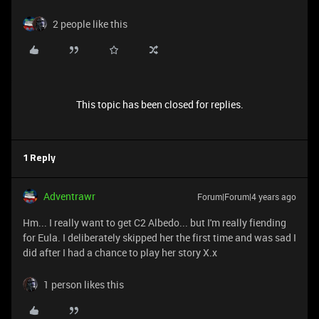
2 people like this
This topic has been closed for replies.
1 Reply
Adventrawr
Forum|Forum|4 years ago
Hm... I really want to get C2 Albedo... but I'm really fiending
for Eula. I deliberately skipped her the first time and was sad I
did after I had a chance to play her story X.x
1 person likes this