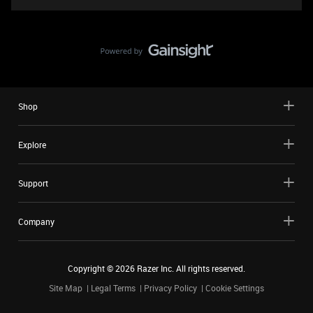
Shop
Explore
Support
Company
Copyright ©
2026
Razer Inc. All rights reserved.
Site Map
Legal Terms
Privacy Policy
Cookie Settings