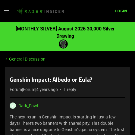
LOGIN
[MONTHLY SILVER] August 2026 30,000 Silver
Drawing
General Discussion
Genshin Impact: Albedo or Eula?
Forum|Forum|4 years ago
1 reply
Dark_Fowl
D
The next rerun in Genshin Impact is starting in just a few
days! There's two banners with shared pity. This double
banner is a nice upgrade to Genshin's gacha system. The first