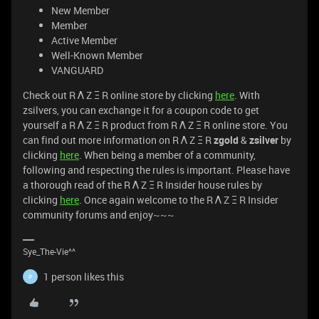
New Member
Member
Active Member
Well-Known Member
VANGUARD
Check out R Λ Z Ξ R online store by clicking
here
. With
zsilvers, you can exchange it for a coupon code to get
yourself a R Λ Z Ξ R product from R Λ Z Ξ R online store. You
can find out more information on R Λ Z Ξ R
zgold
&
zsilver
by
clicking
here
. When being a member of a community,
following and respecting the rules is important. Please have
a thorough read of the R Λ Z Ξ R Insider house rules by
clicking
here
. Once again welcome to the R Λ Z Ξ R Insider
community forums and enjoy~~~
Sye_The-Vie^^
1 person likes this
P