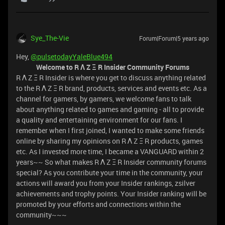
Sye_The-Vie
Forum|Forum|5 years ago
Hey,
@pulsetodayYaleBlue494
Welcome to R Λ Z Ξ R Insider Community Forums
R Λ Z Ξ R Insider is where you get to discuss anything related
to the R Λ Z Ξ R brand, products, services and events etc. As a
channel for gamers, by gamers, we welcome fans to talk
about anything related to games and gaming - all to provide
a quality and entertaining environment for our fans. I
remember when I first joined, I wanted to make some friends
online by sharing my opinions on R Λ Z Ξ R products, games
etc. As I invested more time, I became a VANGUARD within 2
years~~ So what makes R Λ Z Ξ R Insider community forums
special? As you contribute your time in the community, your
actions will award you from your Insider rankings, zsilver
achievements and trophy points. Your Insider ranking will be
promoted by your efforts and connections within the
community~~~