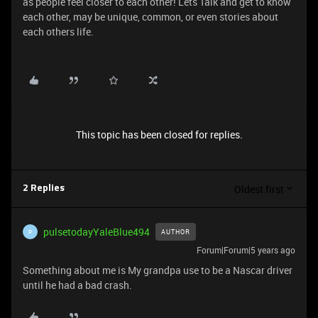
as people feel closer to each other! Lets Talk and get to know
each other, may be unique, common, or even stories about
each others life.
This topic has been closed for replies.
Oldest first
2 Replies
pulsetodayYaleBlue494
AUTHOR
P
Forum|Forum|5 years ago
Something about me is My grandpa use to be a Nascar driver
until he had a bad crash.