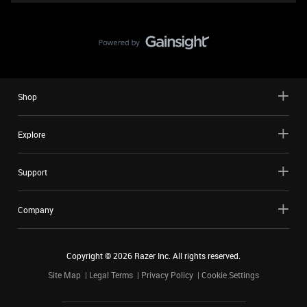
Shop
Explore
Support
Company
Copyright ©
2026
Razer Inc. All rights reserved.
Site Map
Legal Terms
Privacy Policy
Cookie Settings