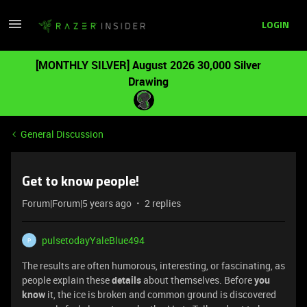
LOGIN
[MONTHLY SILVER] August 2026 30,000 Silver
Drawing
General Discussion
Get to know people!
Forum|Forum|5 years ago
2 replies
pulsetodayYaleBlue494
P
The results are often humorous, interesting, or fascinating, as
people explain these
details
about themselves. Before
you
know
it, the ice is broken and common ground is discovered