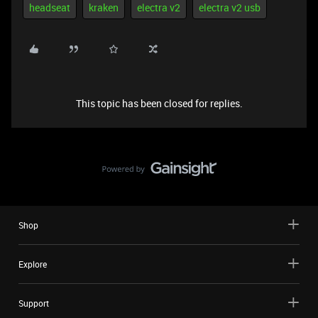
headseat
kraken
electra v2
electra v2 usb
This topic has been closed for replies.
Shop
Explore
Support