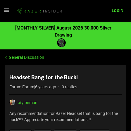
LOGIN
[MONTHLY SILVER] August 2026 30,000 Silver
Drawing
General Discussion
Headset Bang for the Buck!
Forum|Forum|6 years ago
0 replies
aiyionman
Any recommendation for Razer Headset that is bang for the
buck?!? Appreciate your recommendations!!!