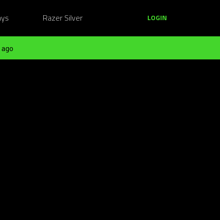
ays
Razer Silver
LOGIN
 ago