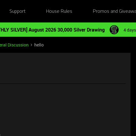
Support
House Rules
Promos and Giveaw
HLY SILVER] August 2026 30,000 Silver Drawing
4 days
ral Discussion
hello
e