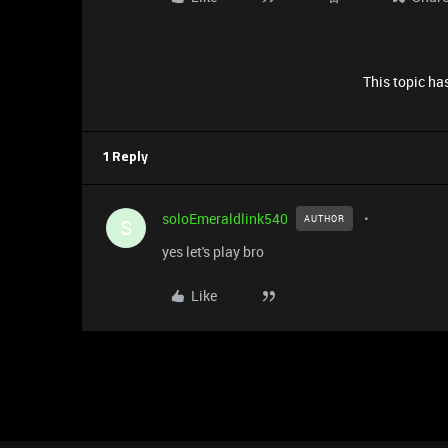
This topic has
1 Reply
soloEmeraldlink540
AUTHOR
S
yes let's play bro
Like