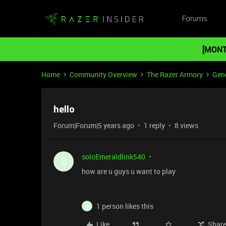
Forums
[MONT
Home
Community Overview
The Razer Armory
Gene
hello
Forum|Forum|5 years ago
1 reply
8 views
soloEmeraldlink540
S
how are u guys u want to play
1 person likes this
N
Like
Shar