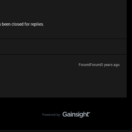
 been closed for replies.
Forum|Forum|5 years ago