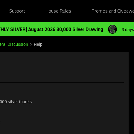
Support
House Rules
Promos and Giveaw
HLY SILVER] August 2026 30,000 Silver Drawing
3 days
ral Discussion
Help
.000 silver thanks
e