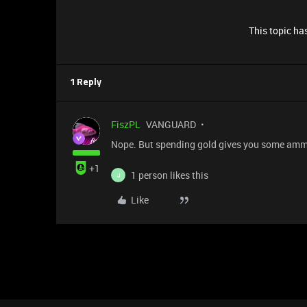
This topic has
1 Reply
FiszPL
VANGUARD
Nope. But spending gold gives you some ammo
+1
1 person likes this
J
Like