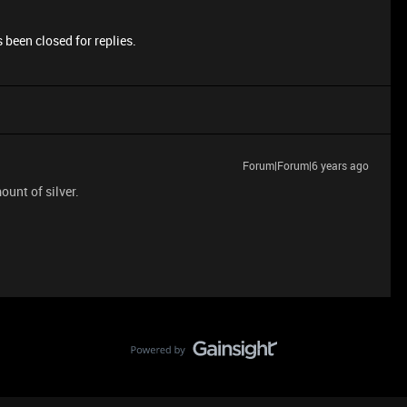
 been closed for replies.
Forum|Forum|6 years ago
unt of silver.