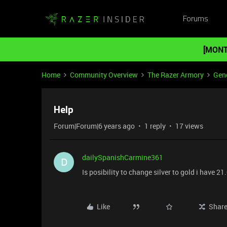
Forums
[MONT
Home
Community Overview
The Razer Armory
Gene
Help
Forum|Forum|6 years ago
1 reply
17 views
dailySpanishCarmine361
D
Is posibility to change silver to gold i have 21
Like
Shar