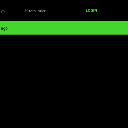
ays
Razer Silver
LOGIN
 ago