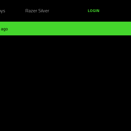
ays
Razer Silver
LOGIN
 ago