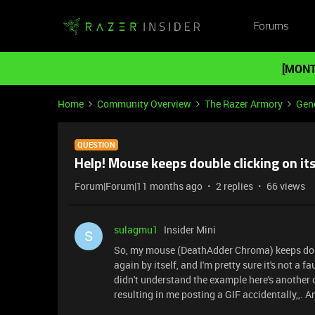
Forums
[MONT
Home
Community Overview
The Razer Armory
Gene
QUESTION
Help! Mouse keeps double clicking on it
Forum|Forum|11 months ago
2 replies
66 views
sulagmu1
Insider Mini
S
So, my mouse (DeathAdder Chroma) keeps double
again by itself, and I'm pretty sure it's not a 
didn't understand the example here's another o
resulting in me posting a GIF accidentally,,. A