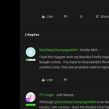
Like
Shar
2 Replies
bestDeepChampagne084
Insider Mini
B
I had this happen with my Mamba Firefly Hyper
bought online. You have to disassemble the mo
comfort zone, then you probably need to repl
Like
PT.Singer
Jedi Master
Although ​
@bestDeepChampagne084
is on th
issues, I am curious - does the double-click ha