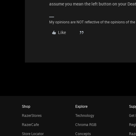
assume you mean the left button on your Dea
My opinions are NOT reflective of the opinions of the R
Like
Shop
Explore
Sup
RazerStores
Technology
Get 
RazerCafe
Chroma RGB
Regi
Store Locator
Concepts
Raze