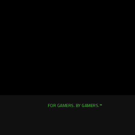
FOR GAMERS. BY GAMERS.™