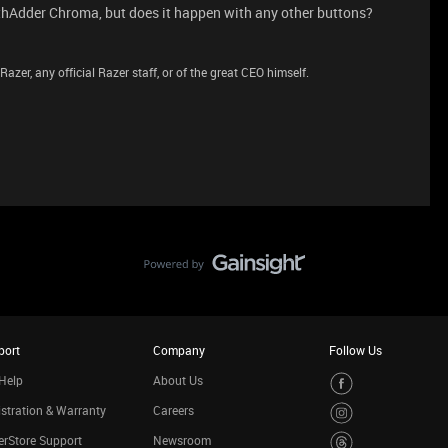
thAdder Chroma, but does it happen with any other buttons?
azer, any official Razer staff, or of the great CEO himself.
port
Company
Follow Us
Help
About Us
stration & Warranty
Careers
rStore Support
Newsroom