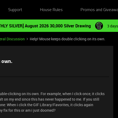
Support
House Rules
Promos and Giveaw
HLY SILVER] August 2026 30,000 Silver Drawing
3 days
ral Discussion
Help! Mouse keeps double clicking on its own.
s own.
-clicking on its own. For example, when I click once, it clicks
fault on my end since this has never happened to me. If you still
ne: When i click the GIF Library/Favorites, it clicks again
ny fix for this or am i just doomed?