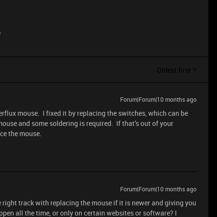
e
Oldest first
Forum|Forum|10 months ago
flux mouse. I fixed it by replacing the switches, which can be
use and some soldering is required. If that’s out of your
ace the mouse.
Forum|Forum|10 months ago
e right track with replacing the mouse if it is newer and giving you
ppen all the time, or only on certain websites or software? I