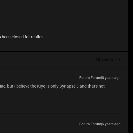
e
 been closed for replies.
Oldest first
Forum|Forum|6 years ago
ac, but I believe the Kiyo is only Synapse 3 and that's not
Forum|Forum|6 years ago