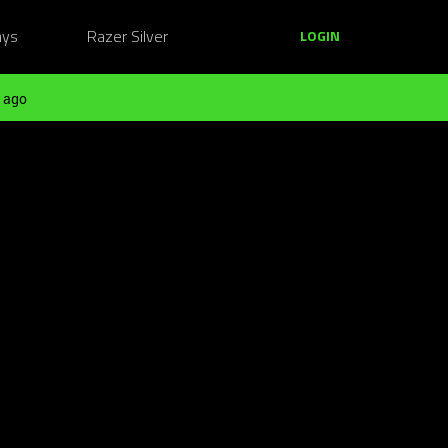
ays
Razer Silver
LOGIN
 ago