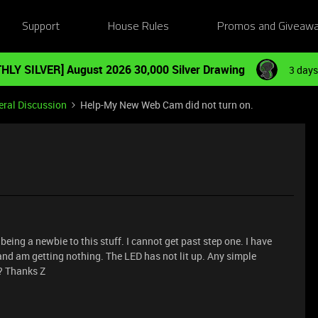
Support
House Rules
Promos and Giveaw
HLY SILVER] August 2026 30,000 Silver Drawing
3 days
ral Discussion
Help-My New Web Cam did not turn on.
eing a newbie to this stuff. I cannot get past step one. I have
d am getting nothing. The LED has not lit up. Any simple
e? Thanks Z