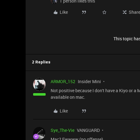
1 person likes this
Like
Shar
This topic has
2 Replies
ARMOR_152
Insider Mini
Not positive because I don't have a Kiyo or a M
available on mac.
Like
Sye_The-Vie
VANGUARD
Mac? Ewwww (no offense)