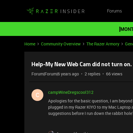
Forums
[MONT
Home
Community Overview
The Razer Armory
Gene
Help-My New Web Cam did not turn on.
Forum|Forum|6 years ago
2 replies
66 views
campWineDregscool312
C
Apologies for the basic question, I am beyond b
plugged in my Razer KIYO to my Mac Laptop an
suggestions before I run down the rabbit hol