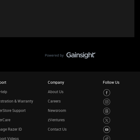
port
Company
Follow Us
Help
About Us
stration & Warranty
Careers
rStore Support
Newsroom
erCare
zVentures
age Razer ID
Contact Us
port Videos