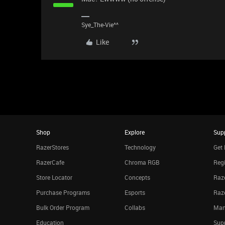
Sye_The-Vie^^
Like
Shop
Explore
Sup
RazerStores
Technology
Get 
RazerCafe
Chroma RGB
Regi
Store Locator
Concepts
Raze
Purchase Programs
Esports
Raz
Bulk Order Program
Collabs
Man
Education
Sup