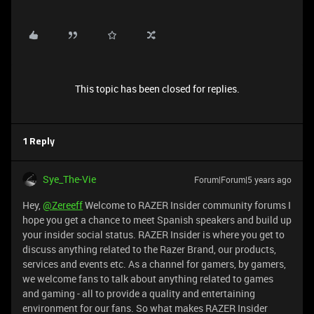
This topic has been closed for replies.
1 Reply
Sye_The-Vie
Forum|Forum|5 years ago
Hey,
@Zereeff
Welcome to RAZER Insider community forums I
hope you get a chance to meet Spanish speakers and build up
your insider social status. RAZER Insider is where you get to
discuss anything related to the Razer Brand, our products,
services and events etc. As a channel for gamers, by gamers,
we welcome fans to talk about anything related to games
and gaming - all to provide a quality and entertaining
environment for our fans. So what makes RAZER Insider