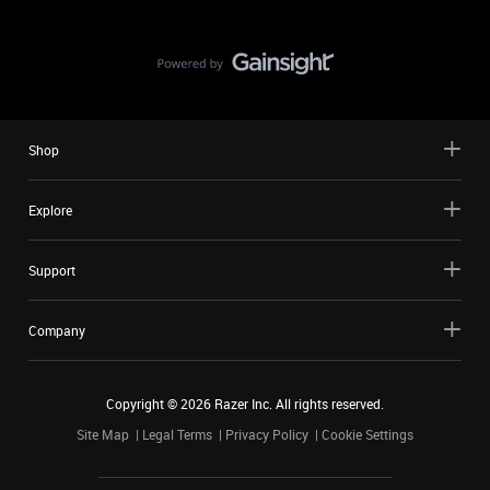
Shop
Explore
Support
Company
Copyright ©
2026
Razer Inc. All rights reserved.
Site Map
Legal Terms
Privacy Policy
Cookie Settings