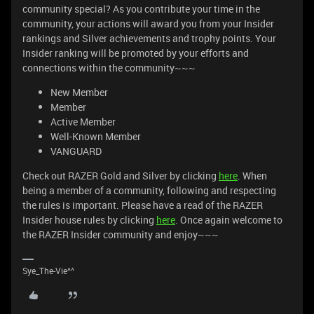
community special? As you contribute your time in the
community, your actions will award you from your Insider
rankings and Silver achievements and trophy points. Your
Insider ranking will be promoted by your efforts and
connections within the community~~~
New Member
Member
Active Member
Well-Known Member
VANGUARD
Check out RAZER Gold and Silver by clicking
here
. When
being a member of a community, following and respecting
the rules is important. Please have a read of the RAZER
Insider house rules by clicking
here
. Once again welcome to
the RAZER Insider community and enjoy~~~
Sye_The-Vie^^