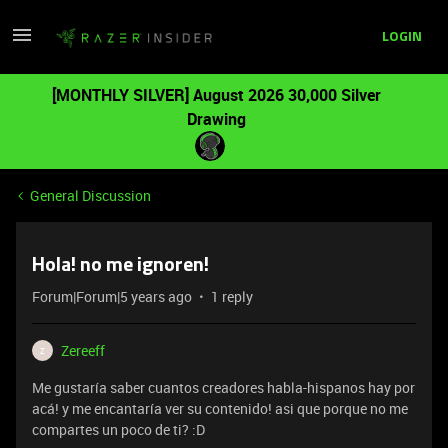
LOGIN
[MONTHLY SILVER] August 2026 30,000 Silver
Drawing
General Discussion
Hola! no me ignoren!
Forum|Forum|5 years ago
1 reply
Zereeff
Z
Me gustaría saber cuantos creadores habla-hispanos hay por
acá! y me encantaría ver su contenido! asi que porque no me
compartes un poco de ti? :D