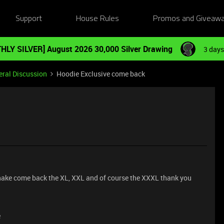
Support
House Rules
Promos and Giveaw
HLY SILVER] August 2026 30,000 Silver Drawing
3 days
ral Discussion
Hoodie Exclusive come back
 snake come back the XL, XXL and of course the XXXL thank you
e