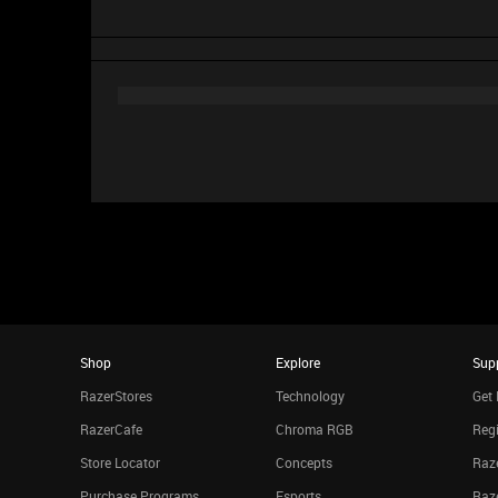
Shop
Explore
Sup
RazerStores
Technology
Get 
RazerCafe
Chroma RGB
Regi
Store Locator
Concepts
Raze
Purchase Programs
Esports
Raz