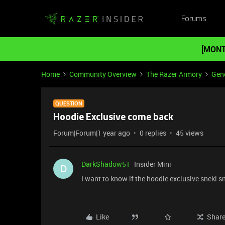
Forums
[MONT
Home
Community Overview
The Razer Armory
Gene
QUESTION
Hoodie Exclusive come back
Forum|Forum|1 year ago
0 replies
45 views
DarkShadow51
Insider Mini
D
I want to know if the hoodie exclusive sneki
Like
Shar