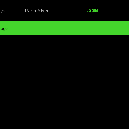
ays
Razer Silver
LOGIN
 ago