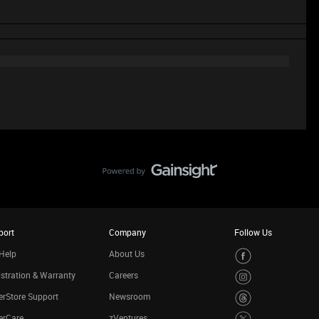
port
Company
Follow Us
Help
About Us
stration & Warranty
Careers
rStore Support
Newsroom
erCare
zVentures