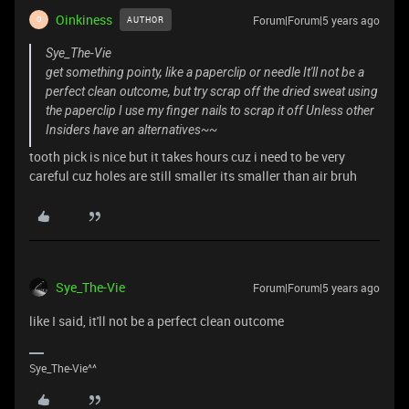
Oinkiness
Forum|Forum|5 years ago
AUTHOR
O
Sye_The-Vie
get something pointy, like a paperclip or needle It'll not be a
perfect clean outcome, but try scrap off the dried sweat using
the paperclip I use my finger nails to scrap it off Unless other
Insiders have an alternatives~~
tooth pick is nice but it takes hours cuz i need to be very
careful cuz holes are still smaller its smaller than air bruh
Sye_The-Vie
Forum|Forum|5 years ago
like I said, it'll not be a perfect clean outcome
Sye_The-Vie^^