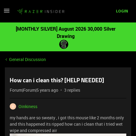
LOGIN
[MONTHLY SILVER] August 2026 30,000 Silver
Drawing
General Discussion
How can i clean this? [HELP NEEDED]
Forum|Forum|5 years ago
3 replies
Oinkiness
O
my hands are so sweaty , i got this mouse like 2 months only
and this happened its ripped how can i clean that i tried wet
wipe and compressed air