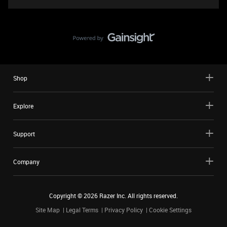
Shop
Explore
Support
Company
Copyright ©
2026
Razer Inc. All rights reserved.
Site Map
Legal Terms
Privacy Policy
Cookie Settings