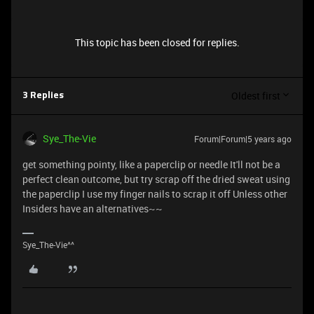
This topic has been closed for replies.
Oldest first
3 Replies
Sye_The-Vie
Forum|Forum|5 years ago
get something pointy, like a paperclip or needle It'll not be a
perfect clean outcome, but try scrap off the dried sweat using
the paperclip I use my finger nails to scrap it off Unless other
Insiders have an alternatives~~
Sye_The-Vie^^