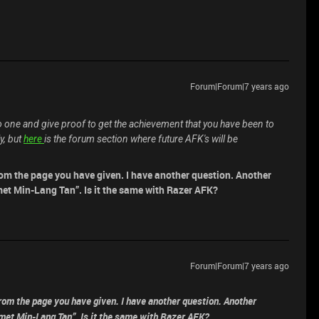
Forum|Forum|7 years ago
o one and give proof to get the achievement that you have been to
y, but
here
is the forum section where future AFK's will be
 from the page you have given. I have another question. Another
met Min-Lang Tan”. Is it the same with Razer AFK?
Forum|Forum|7 years ago
 from the page you have given. I have another question. Another
 met Min-Lang Tan”. Is it the same with Razer AFK?