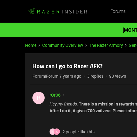
Forums
[MONT
Home
Community Overview
The Razer Armory
Gene
How can I go to Razer AFK?
Forum|Forum|7 years ago
3 replies
93 views
rOr06
R
There is a mission in rewards 
Hey my friends,
After I do it, it gives 700 zsilvers. Please inform
2 people like this
M
A