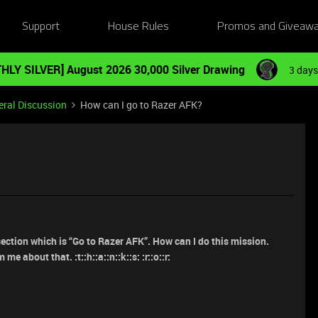
Support
House Rules
Promos and Giveaw
HLY SILVER] August 2026 30,000 Silver Drawing
3 days
ral Discussion
How can I go to Razer AFK?
section which is “Go to Razer AFK”. How can I do this mission.
 me about that. :t::h::a::n::k::s: :r::o::r: