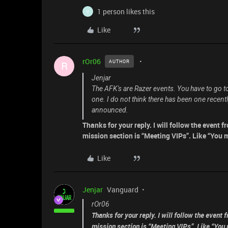
1 person likes this
V
Like
rOr06
AUTHOR
R
Jenjar
The AFK's are Razer events. You have to go t
one. I do not think there has been one recentl
announced.
Thanks for your reply. I will follow the event
mission section is “Meeting VIPs”. Like “You 
Like
Jenjar
Vanguard
rOr06
Thanks for your reply. I will follow the event
mission section is “Meeting VIPs”. Like “You