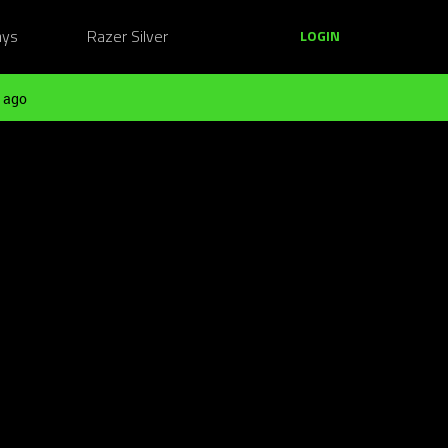
ays
Razer Silver
LOGIN
 ago