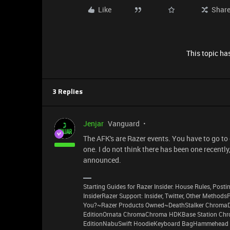
Like
Shar
This topic has
3 Replies
Jenjar
Vanguard
The AFK's are Razer events. You have to go to
one. I do not think there has been one recently
announced.
Starting Guides for Razer Insider: House Rules, Postin
InsiderRazer Support: Insider, Twitter, Other Method
You?~Razer Products Owned~DeathStalker ChromaD
EditionOrnata ChromaChroma HDKBase Station Chro
EditionNabuSwift HoodieKeyboard BagHammehead 