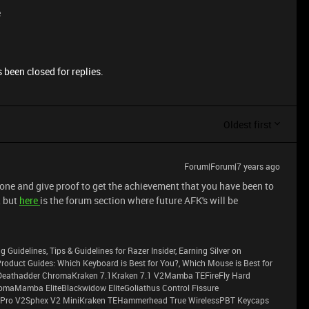
e
 been closed for replies.
Oldest first
Forum|Forum|7 years ago
 one and give proof to get the achievement that you have been to
, but
here
is the forum section where future AFK's will be
g Guidelines, Tips & Guidelines for Razer Insider, Earning Silver on
sProduct Guides: Which Keyboard is Best for You?, Which Mouse is Best for
eathadder ChromaKraken 7.1Kraken 7.1 V2Mamba TEFireFly Hard
maMamba EliteBlackwidow EliteGoliathus Control Fissure
Pro V2Sphex V2 MiniKraken TEHammerhead True WirelessPBT Keycaps