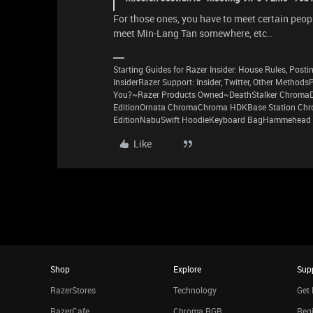
For those ones, you have to meet certain peop
meet Min-Lang Tan somewhere, etc..
Starting Guides for Razer Insider: House Rules, Postin
InsiderRazer Support: Insider, Twitter, Other Method
You?~Razer Products Owned~DeathStalker ChromaD
EditionOrnata ChromaChroma HDKBase Station Chro
EditionNabuSwift HoodieKeyboard BagHammehead 
Like
Shop
Explore
Sup
RazerStores
Technology
Get 
RazerCafe
Chroma RGB
Regi