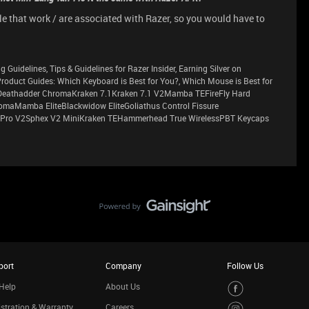
le that work / are associated with Razer, so you would have to
g Guidelines, Tips & Guidelines for Razer Insider, Earning Silver on
sProduct Guides: Which Keyboard is Best for You?, Which Mouse is Best for
eathadder ChromaKraken 7.1Kraken 7.1 V2Mamba TEFireFly Hard
maMamba EliteBlackwidow EliteGoliathus Control Fissure
Pro V2Sphex V2 MiniKraken TEHammerhead True WirelessPBT Keycaps
port
Company
Follow Us
Help
About Us
stration & Warranty
Careers