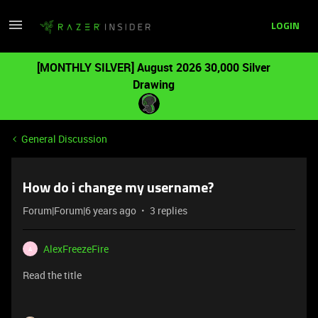
LOGIN
[MONTHLY SILVER] August 2026 30,000 Silver
Drawing
General Discussion
How do i change my username?
Forum|Forum|6 years ago
3 replies
AlexFreezeFire
A
Read the title