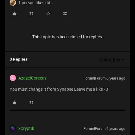
1 person likes this
This topic has been closed for replies.
Oldest first
3 Replies
AzazelCorexus
Forum|Forum|6 years ago
A
You must change it from Synapse Leave me a like <3
xCryptik
Forum|Forum|6 years ago