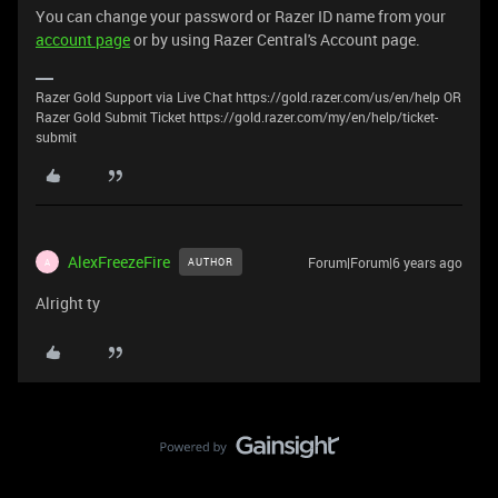
You can change your password or Razer ID name from your
account page
or by using Razer Central's Account page.
Razer Gold Support via Live Chat https://gold.razer.com/us/en/help OR
Razer Gold Submit Ticket https://gold.razer.com/my/en/help/ticket-
submit
AlexFreezeFire
Forum|Forum|6 years ago
AUTHOR
A
Alright ty