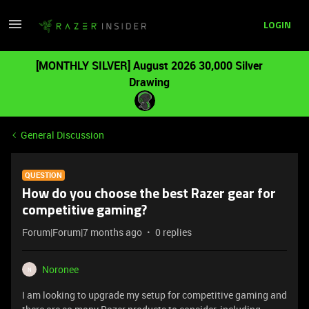
LOGIN
[MONTHLY SILVER] August 2026 30,000 Silver
Drawing
General Discussion
QUESTION
How do you choose the best Razer gear for
competitive gaming?
Forum|Forum|7 months ago
0 replies
Noronee
N
I am looking to upgrade my setup for competitive gaming and