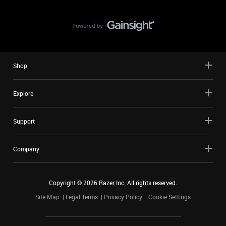
Shop
Explore
Support
Company
Copyright ©
2026
Razer Inc. All rights reserved.
Site Map
Legal Terms
Privacy Policy
Cookie Settings