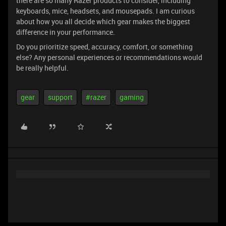
there are so many Razer products to consider, including
keyboards, mice, headsets, and mousepads. I am curious
about how you all decide which gear makes the biggest
difference in your performance.
Do you prioritize speed, accuracy, comfort, or something
else? Any personal experiences or recommendations would
be really helpful.
gear
support
#razer
gaming