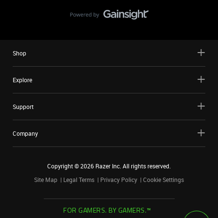
Shop
Explore
Support
Company
Copyright ©
2026
Razer Inc. All rights reserved.
Site Map
Legal Terms
Privacy Policy
Cookie Settings
FOR GAMERS. BY GAMERS.™