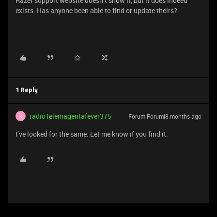
Razer support website doesn’t show it, but it does indeed
exists. Has anyone been able to find or update theirs?
1 Reply
radioTelemagentafever375
Forum|Forum|8 months ago
R
I’ve looked for the same. Let me know if you find it.