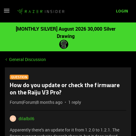
LOGIN
[MONTHLY SILVER] August 2026 30,000 Silver
Drawing
General Discussion
QUESTION
How do you update or check the firmware
on the Raiju V3 Pro?
Forum|Forum|8 months ago
1 reply
dilalbil6
D
Apparently there’s an update for it from 1.2.0 to 1.2.1. The