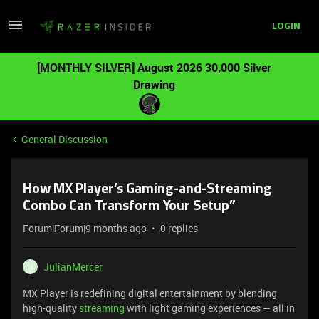
LOGIN
[MONTHLY SILVER] August 2026 30,000 Silver
Drawing
General Discussion
How MX Player’s Gaming-and-Streaming
Combo Can Transform Your Setup”
Forum|Forum|9 months ago
0 replies
JulianMercer
J
MX Player is redefining digital entertainment by blending
high-quality
streaming
with light gaming experiences — all in