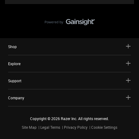
Shop
Explore
Support
Company
Copyright ©
2026
Razer Inc. All rights reserved.
Site Map
Legal Terms
Privacy Policy
Cookie Settings