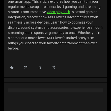
one smart app. This article explores how you can turn your
regular media setup into a next-level gaming-and-streaming
station. From immersive
video playback
to casual gaming
integration, discover how MX Player’s latest features work
seamlessly across devices. Learn how to optimize your
display, sound system, and accessories to experience smooth
streaming and responsive gameplay at once. Whether you’re
a gamer or a movie lover, MX Player’s unified ecosystem
brings you closer to your favorite entertainment than ever
before.