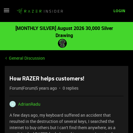
LOGIN
[MONTHLY SILVER] August 2026 30,000 Silver
Drawing
General Discussion
How RAZER helps customers!
Forum|Forum|5 years ago
0 replies
AdrianRadu
A
A few days ago, my keyboard suffered an accident that
resulted in the destruction of several keys, I searched the
internet to buy others but I can't find them anywhere, as a