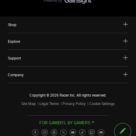
Shop
Explore
Support
Company
Copyright ©
2026
Razer Inc. All rights reserved.
Site Map
Legal Terms
Privacy Policy
Cookie Settings
FOR GAMERS. BY GAMERS.™