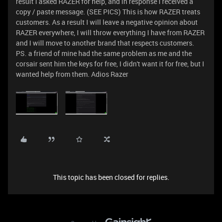
result I asked RAZER for help, and in response I received a
copy / paste message. (SEE PICS) This is how RAZER treats
customers. As a result I will leave a negative opinion about
RAZER everywhere, I will throw everything I have from RAZER
and I will move to another brand that respects customers.
PS. a friend of mine had the same problem as me and the
corsair sent him the keys for free, I didn't want it for free, but I
wanted help from them. Adios Razer
This topic has been closed for replies.