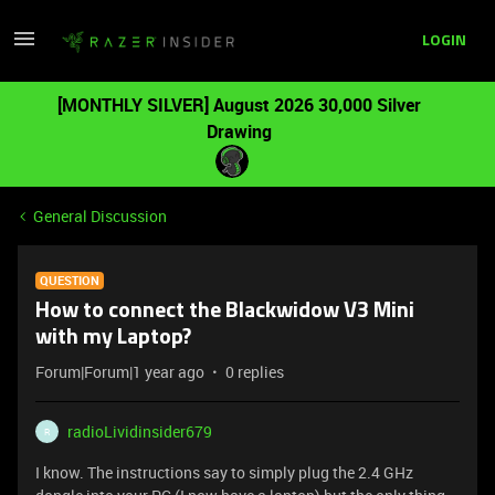
LOGIN
[MONTHLY SILVER] August 2026 30,000 Silver
Drawing
General Discussion
QUESTION
How to connect the Blackwidow V3 Mini
with my Laptop?
Forum|Forum|1 year ago
0 replies
radioLividinsider679
R
I know. The instructions say to simply plug the 2.4 GHz