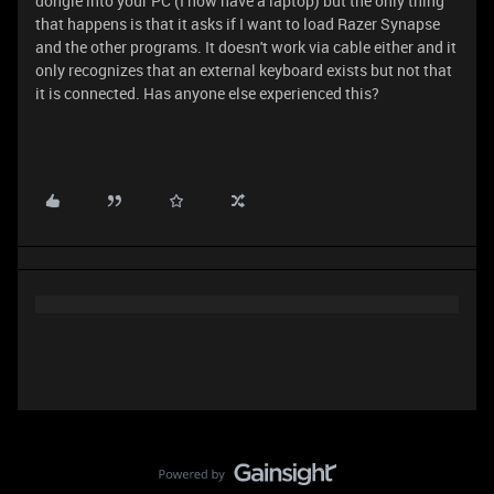
dongle into your PC (I now have a laptop) but the only thing
that happens is that it asks if I want to load Razer Synapse
and the other programs. It doesn't work via cable either and it
only recognizes that an external keyboard exists but not that
it is connected. Has anyone else experienced this?