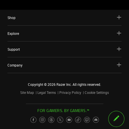
Shop
Explore
Support
Company
Copyright ©
2026
Razer Inc. All rights reserved.
Site Map
Legal Terms
Privacy Policy
Cookie Settings
FOR GAMERS. BY GAMERS.™