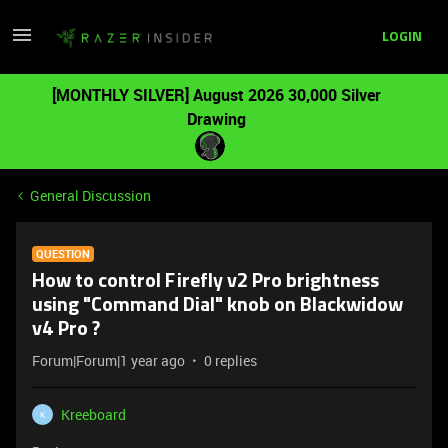
LOGIN
[MONTHLY SILVER] August 2026 30,000 Silver
Drawing
General Discussion
QUESTION
How to control Firefly v2 Pro brightness
using "Command Dial" knob on Blackwidow
v4 Pro ?
Forum|Forum|1 year ago
0 replies
Kreeboard
K