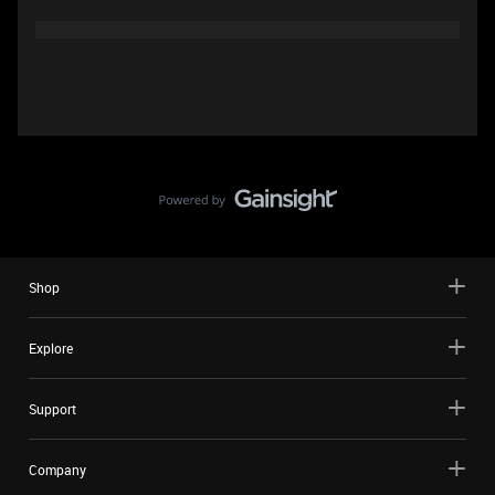
Shop
Explore
Support
Company