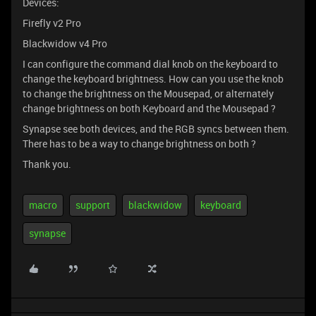
Devices:
Firefly v2 Pro
Blackwidow v4 Pro
I can configure the command dial knob on the keyboard to
change the keyboard brightness. How can you use the knob
to change the brightness on the Mousepad, or alternately
change brightness on both Keyboard and the Mousepad ?
Synapse see both devices, and the RGB syncs between them.
There has to be a way to change brightness on both ?
Thank you.
macro
support
blackwidow
keyboard
synapse