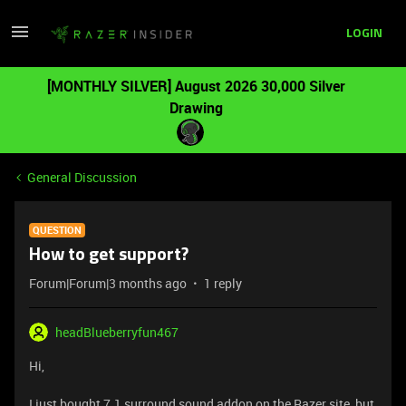
LOGIN
[MONTHLY SILVER] August 2026 30,000 Silver
Drawing
General Discussion
QUESTION
How to get support?
Forum|Forum|3 months ago
1 reply
headBlueberryfun467
Hi,
I just bought 7.1 surround sound addon on the Razer site, but