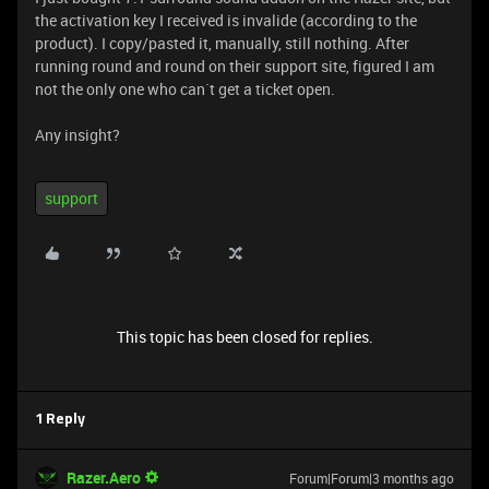
the activation key I received is invalide (according to the
product). I copy/pasted it, manually, still nothing. After
running round and round on their support site, figured I am
not the only one who can`t get a ticket open.
Any insight?
support
This topic has been closed for replies.
1 Reply
Razer.Aero
Forum|Forum|3 months ago