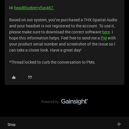
Hi
headBlueberryfun467
,
Based on out system, you’ve purchased a THX Spatial Audio
and your headset is not registered to the account. To use it,
please make sure to download the correct software
here
. I
hope this information helps. Feel free to send me a
PM
with
your product serial number and screenshot of the issue so I
can take a closer look. Have a great day!
*Thread locked to curb the conversation to PMs.
Shop