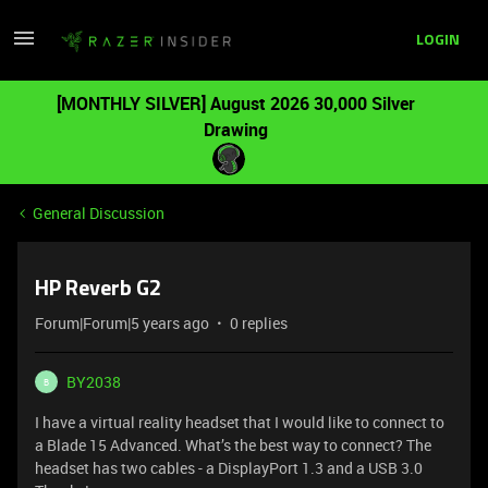
LOGIN
[MONTHLY SILVER] August 2026 30,000 Silver
Drawing
General Discussion
HP Reverb G2
Forum|Forum|5 years ago
0 replies
BY2038
B
I have a virtual reality headset that I would like to connect to
a Blade 15 Advanced. What’s the best way to connect? The
headset has two cables - a DisplayPort 1.3 and a USB 3.0