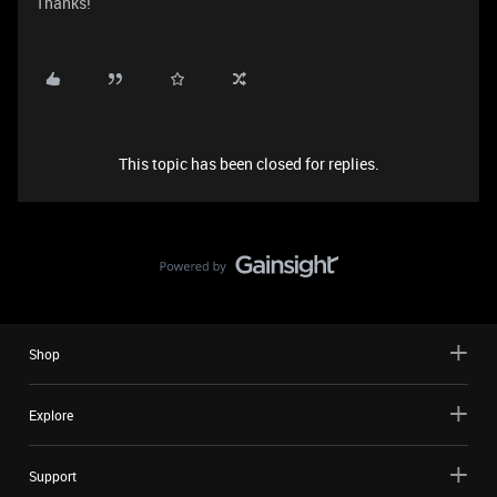
Thanks!
This topic has been closed for replies.
Shop
Explore
Support