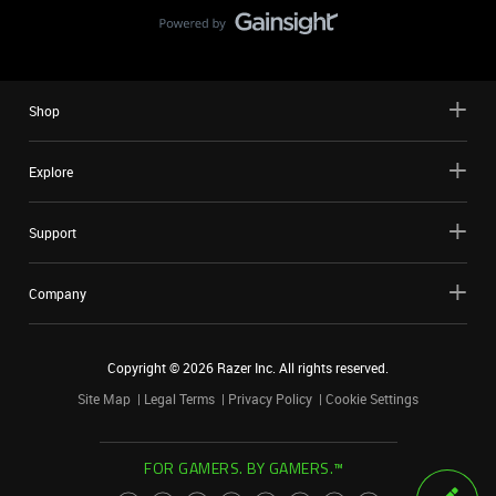
Shop
Explore
Support
Company
Copyright ©
2026
Razer Inc. All rights reserved.
Site Map
Legal Terms
Privacy Policy
Cookie Settings
FOR GAMERS. BY GAMERS.™