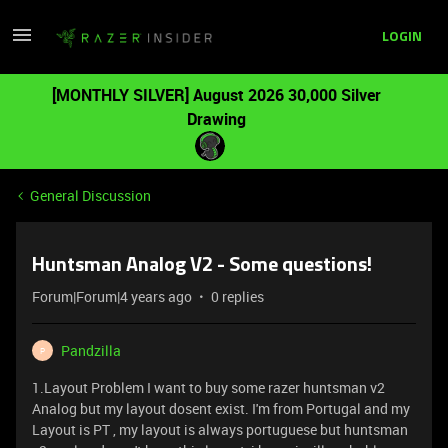
LOGIN
[MONTHLY SILVER] August 2026 30,000 Silver
Drawing
General Discussion
Huntsman Analog V2 - Some questions!
Forum|Forum|4 years ago
0 replies
Pandzilla
P
1.Layout Problem I want to buy some razer huntsman v2
Analog but my layout dosent exist. I'm from Portugal and my
Layout is PT , my layout is always portuguese but huntsman