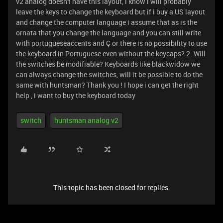
v2 analog doesn't have this layout, i know i will probably
leave the keys to change the keyboard but if i buy a US layout
and change the computer language i assume that as is the
ornata that you change the language and you can still write
with portugueseaccents and Ç or there is no possibility to use
the keyboard in Portuguese even without the keycaps? 2. Will
the switches be modifiable? Keyboards like blackwidow we
can always change the switches, will it be possible to do the
same with huntsman? Thank you ! I hope i can get the right
help , i want to buy the keyboard today
switch
huntsman analog v2
This topic has been closed for replies.