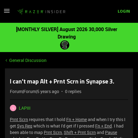
LOGIN
[MONTHLY SILVER] August 2026 30,000 Silver
Drawing
General Discussion
I can't map Alt + Prnt Scrn in Synapse 3.
Forum|Forum|5 years ago
0 replies
LAPIII
L
Prnt Scrn
requires that I hold
Fn + Home
and when I try this I
get
Sys Req
which is what I'd get if I pressed
Fn + End
. I had
been able to map
Prnt Scrn
,
Shift + Prnt Scrn
and
Pause