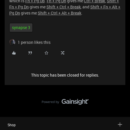
which is
Fn + Pg Up
.
Fn + Pg Dn
gives me
Ctrl + Break
,
Shift +
Fn + Pg Dn
gives me
Shift + Ctrl + Break
, and
Shift + Fn + Alt +
Pg Dn
gives me
Shift + Ctrl + Alt + Break
.
synapse 3
1 person likes this
This topic has been closed for replies.
Shop