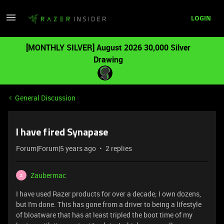
LOGIN
[MONTHLY SILVER] August 2026 30,000 Silver
Drawing
General Discussion
I have fired Synapase
Forum|Forum|5 years ago
2 replies
Zaubermac
Z
I have used Razer products for over a decade; I own dozens,
but I'm done. This has gone from a driver to being a lifestyle
of bloatware that has at least tripled the boot time of my