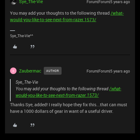
Sye_The-Vie
Forum|Forum|5 years ago
You may add your thoughts to the following thread
/what-
would-you-like-to-see-next-from-razer.1573/
Sye_The-Vie^^
Zaubermac
Forum|Forum|5 years ago
AUTHOR
Z
Sye_The-Vie
You may add your thoughts to the following thread
/what-
would-you-like-to-see-next-from-razer.1573/
Thanks Sye, added! I really hope they fix this...that can must
have a 1000 dollars of gear in want of a useful driver.