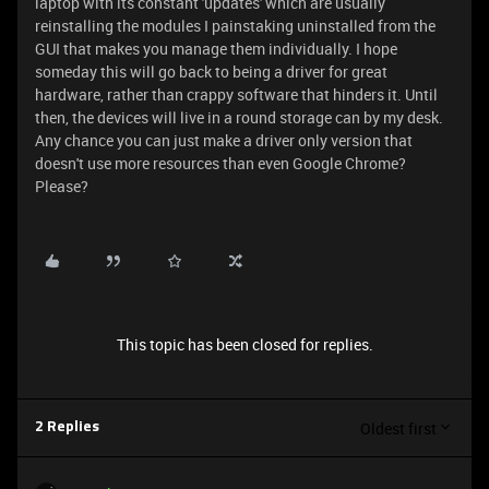
laptop with its constant 'updates' which are usually
reinstalling the modules I painstaking uninstalled from the
GUI that makes you manage them individually. I hope
someday this will go back to being a driver for great
hardware, rather than crappy software that hinders it. Until
then, the devices will live in a round storage can by my desk.
Any chance you can just make a driver only version that
doesn't use more resources than even Google Chrome?
Please?
This topic has been closed for replies.
Oldest first
2 Replies