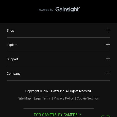
Shop
Explore
Support
Company
Copyright ©
2026
Razer Inc. All rights reserved.
Site Map
Legal Terms
Privacy Policy
Cookie Settings
FOR GAMERS. BY GAMERS.™