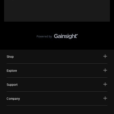
Shop
Explore
Support
Company