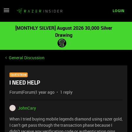
LOGIN
[MONTHLY SILVER] August 2026 30,000 Silver
Drawing
General Discussion
QUESTION
I NEED HELP
Forum|Forum|1 year ago
1 reply
JohnCary
J
When I tried buying mobile legends diamond using razer gold,
I can’t get pass through the transaction phase because I
didn’t receive any verification code or authentication pins.