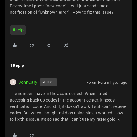
Eeverytime I press “new code” it will just sends me a
notification of “Unknown error”. How to fix this issue?
#help
1 Reply
JohnCary
Forum|Forum|1 year ago
AUTHOR
J
The number I have in the acc is correct. When I tried
accessing back up codes in the account center, it needs
verification code. And still, it doesn’t work. I still can’t receive
codes. But when I bought ml dias using sim, it worked. How
to fix this issue, it’s so sad that I can’t use my razer gold :<