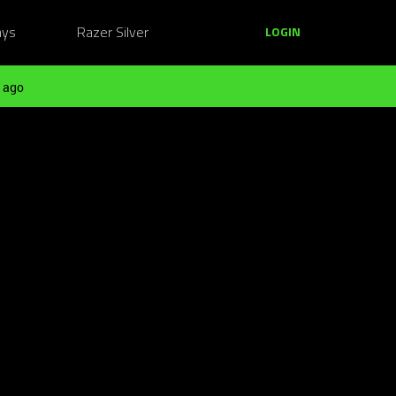
ays
Razer Silver
LOGIN
 ago