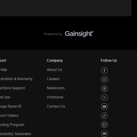
port
Company
Follow Us
Help
About Us
stration & Warranty
Careers
rStore Support
Newsroom
erCare
zVentures
age Razer ID
Contact Us
port Videos
ycling Program
ssibility Statement