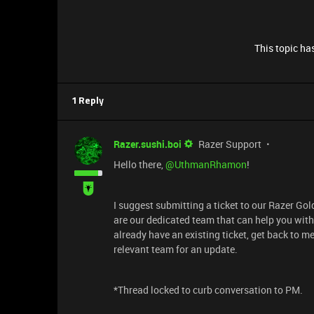
This topic has
1 Reply
Razer.sushi.boi
Razer Support
Hello there, ​
@UthmanRhamon
!
I suggest submitting a ticket to our Razer Go
are our dedicated team that can help you with 
already have an existing ticket, get back to m
relevant team for an update.
*Thread locked to curb conversation to PM.