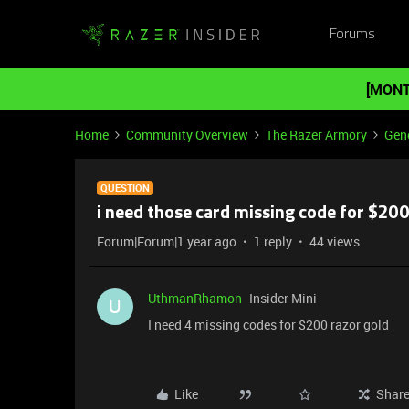
Forums
[MONT
Home
Community Overview
The Razer Armory
Gene
QUESTION
i need those card missing code for $20
Forum|Forum|1 year ago
1 reply
44 views
UthmanRhamon
Insider Mini
U
I need 4 missing codes for $200 razor gold
Like
Shar