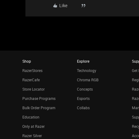
Like
Shop
Explore
Sup
RazerStores
Technology
Get 
RazerCafe
Chroma RGB
Regi
Store Locator
Concepts
Raze
Purchase Programs
Esports
Raz
Bulk Order Program
Collabs
Man
Education
Sup
Only at Razer
Rec
Razer Silver
Acce