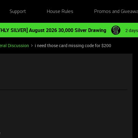
Support
House Rules
Promos and Giveaw
HLY SILVER] August 2026 30,000 Silver Drawing
2 days
ral Discussion
i need those card missing code for $200
0
e