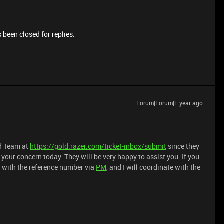
 been closed for replies.
Forum|Forum|1 year ago
ld Team at
https://gold.razer.com/ticket-inbox/submit
since they
your concern today. They will be very happy to assist you. If you
e with the reference number via
PM
, and I will coordinate with the