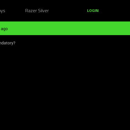
ays
Razer Silver
LOGIN
 ago
andatory?