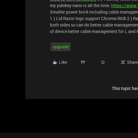
my yubikey nano is all the time.
https://www.
Smaller power brick including cable managemen
1.) Lid Razor logo support Chroma RGB 2.) R
both sides so can do better cable management
of device better cable management for L and 
upgrade
Like
Shar
This topic has