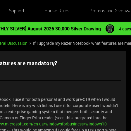
Support
House Rules
Promos and Giveaw
HLY SILVER] August 2026 30,000 Silver Drawing
4 days
ral Discussion
If I upgrade my Razer Notebook what features are m
eatures are mandatory?
tebook. I use it for both personal and work pre-C19 when I would
tels. Here is my wish list as I use it for corporate user I wouldn't
d a enterprise gaming system that mergers both security and
amera or Finger Print reader (seen this integrated into the
ww.microsoft.com/en-us/windowsforbusiness/windows10-
ton <- This would be amazing if I could free up a USB port where