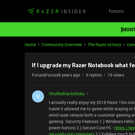
Forums
[MONT
Home
Community Overview
The Razer Armory
Gene
If I upgrade my Razer Notebook what f
Forum|Forum|6 years ago
0 replies
19 views
VAsRhdHachiRoku
V
I actually really enjoy my 2018 Razer 15in no
travel it allowed me to game while staying in ho
mind razer release both a customer gaming an
gaming. Security Features 1.) Windows Hello C
power button) 2.) Secure Core PC -
https://w
secured-core-computers
3.) Yubikey touch but