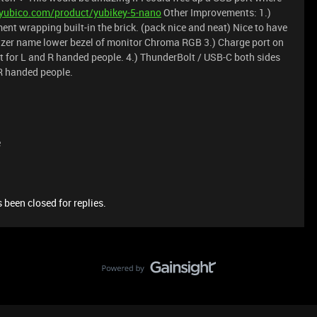
yubico.com/product/yubikey-5-nano
Other Improvements: 1.)
t wrapping built-in the brick. (pack nice and neat) Nice to have
azer name lower bezel of monitor Chroma RGB 3.) Charge port on
 for L and R handed people. 4.) ThunderBolt / USB-C both sides
R handed people.
e
 been closed for replies.