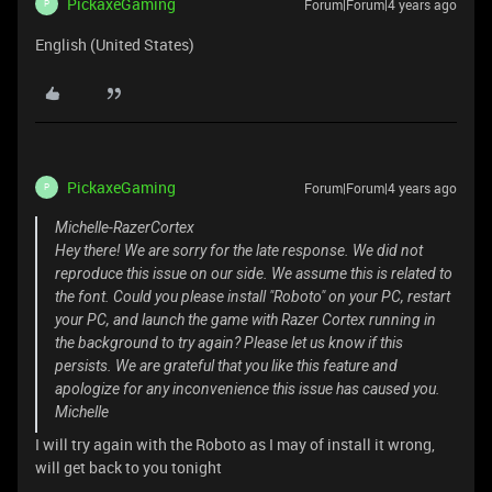
PickaxeGaming
Forum|Forum|4 years ago
P
English (United States)
PickaxeGaming
Forum|Forum|4 years ago
P
Michelle-RazerCortex
Hey there! We are sorry for the late response. We did not
reproduce this issue on our side. We assume this is related to
the font. Could you please install "Roboto" on your PC, restart
your PC, and launch the game with Razer Cortex running in
the background to try again? Please let us know if this
persists. We are grateful that you like this feature and
apologize for any inconvenience this issue has caused you.
Michelle
I will try again with the Roboto as I may of install it wrong,
will get back to you tonight