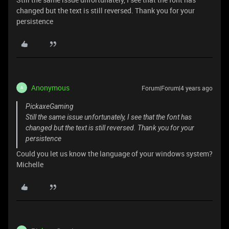
changed but the text is still reversed. Thank you for your
persistence
Anonymous
Forum|Forum|4 years ago
A
PickaxeGaming
Still the same issue unfortunately, I see that the font has
changed but the text is still reversed. Thank you for your
persistence
Could you let us know the language of your windows system?
Michelle