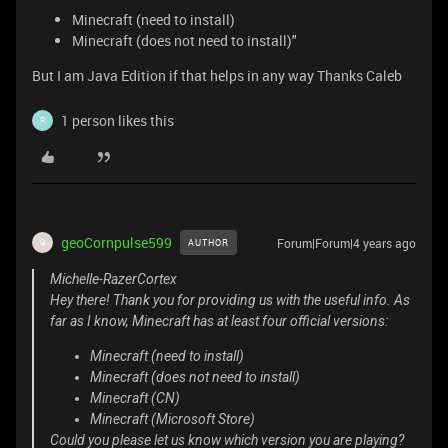
Minecraft (need to install)
Minecraft (does not need to install)"
But I am Java Edition if that helps in any way Thanks Caleb
1 person likes this
R
geoCornpulse599
Forum|Forum|4 years ago
AUTHOR
G
Michelle-RazerCortex
Hey there! Thank you for providing us with the useful info. As
far as I know, Minecraft has at least four official versions:
Minecraft (need to install)
Minecraft (does not need to install)
Minecraft (CN)
Minecraft (Microsoft Store)
Could you please let us know which version you are playing?