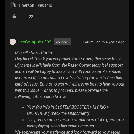
1 person likes this
geoCornpulse599
Forum|Forum|4 years ago
AUTHOR
G
Michelle-RazerCortex
Hey there! Thank you very much for bringing this issue to us.
My name is Michelle from the Razer Cortex technical support
team. I will be happy to assist you with your issue. As a Razer
user myself, I understand how frustrating for you to face this
kind of issue. But not to worry, I will try my best to help you out
with this issue. For us to proceed, please provide the
following information below:
Your Rig info in SYSTEM BOOSTER > MY RIG >
OVERVIEW (Check the attachment)
The game and the version or platform of the game you
were playing when this issue occurred.
We appreciate your patience and look forward to your reply.