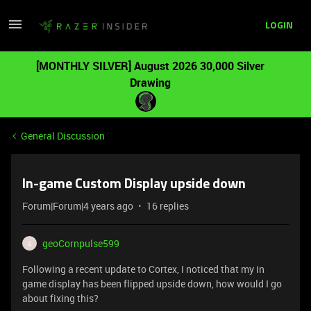
LOGIN
[MONTHLY SILVER] August 2026 30,000 Silver
Drawing
General Discussion
In-game Custom Display upside down
Forum|Forum|4 years ago
16 replies
geoCornpulse599
G
Following a recent update to Cortex, I noticed that my in
game display has been flipped upside down, how would I go
about fixing this?