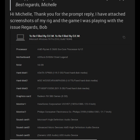
Best regards, Michelle
Hi Michelle, Thank you for the prompt reply, I have attached
screenshots of my rig and the game I was playing with the
issue Regards, Bob