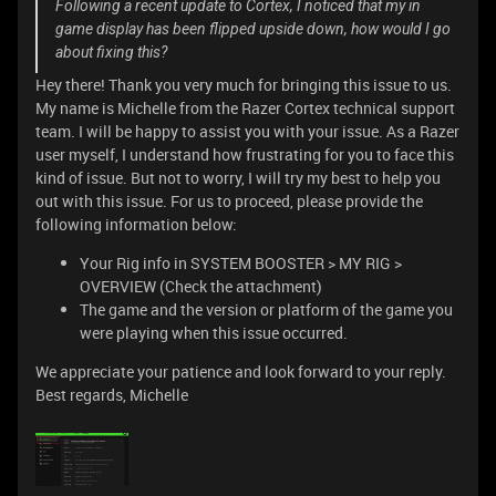
Following a recent update to Cortex, I noticed that my in
game display has been flipped upside down, how would I go
about fixing this?
Hey there! Thank you very much for bringing this issue to us.
My name is Michelle from the Razer Cortex technical support
team. I will be happy to assist you with your issue. As a Razer
user myself, I understand how frustrating for you to face this
kind of issue. But not to worry, I will try my best to help you
out with this issue. For us to proceed, please provide the
following information below:
Your Rig info in SYSTEM BOOSTER > MY RIG >
OVERVIEW (Check the attachment)
The game and the version or platform of the game you
were playing when this issue occurred.
We appreciate your patience and look forward to your reply.
Best regards, Michelle