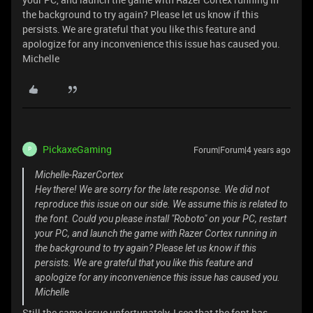
the background to try again? Please let us know if this
persists. We are grateful that you like this feature and
apologize for any inconvenience this issue has caused you.
Michelle
PickaxeGaming
Forum|Forum|4 years ago
P
Michelle-RazerCortex
Hey there! We are sorry for the late response. We did not
reproduce this issue on our side. We assume this is related to
the font. Could you please install "Roboto" on your PC, restart
your PC, and launch the game with Razer Cortex running in
the background to try again? Please let us know if this
persists. We are grateful that you like this feature and
apologize for any inconvenience this issue has caused you.
Michelle
Still the same issue unfortunately, I see that the font has