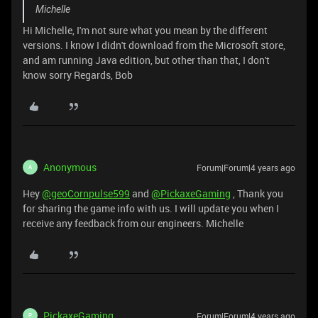
Michelle
Hi Michelle, I'm not sure what you mean by the different
versions. I know I didn't download from the Microsoft store,
and am running Java edition, but other than that, I don't
know sorry Regards, Bob
Anonymous
Forum|Forum|4 years ago
A
Hey
@geoCornpulse599
and
@PickaxeGaming
, Thank you
for sharing the game info with us. I will update you when I
receive any feedback from our engineers. Michelle
PickaxeGaming
Forum|Forum|4 years ago
P