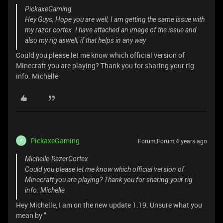
PickaxeGaming
Hey Guys, Hope you are well, I am getting the same issue with
my razor cortex. I have attached an image of the issue and
also my rig aswell, if that helps in any way
Could you please let me know which official version of
Minecraft you are playing? Thank you for sharing your rig
info. Michelle
PickaxeGaming
Forum|Forum|4 years ago
P
Michelle-RazerCortex
Could you please let me know which official version of
Minecraft you are playing? Thank you for sharing your rig
info. Michelle
Hey Michelle, I am on the new update 1.19. Unsure what you
mean by "