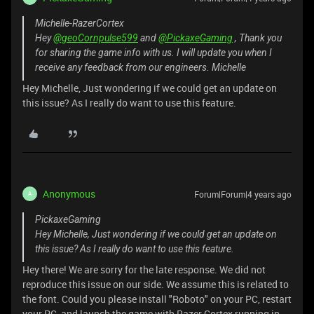
Michelle-RazerCortex
Hey
@geoCornpulse599
and
@PickaxeGaming
, Thank you
for sharing the game info with us. I will update you when I
receive any feedback from our engineers. Michelle
Hey Michelle, Just wondering if we could get an update on
this issue? As I really do want to use this feature.
Anonymous
Forum|Forum|4 years ago
A
PickaxeGaming
Hey Michelle, Just wondering if we could get an update on
this issue? As I really do want to use this feature.
Hey there! We are sorry for the late response. We did not
reproduce this issue on our side. We assume this is related to
the font. Could you please install "Roboto" on your PC, restart
your PC, and launch the game with Razer Cortex running in