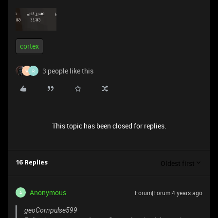
cortex
3 people like this
W
R
This topic has been closed for replies.
Oldest first
16 Replies
Anonymous
Forum|Forum|4 years ago
A
geoCornpulse599