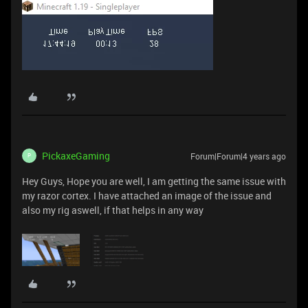
PickaxeGaming
Forum|Forum|4 years ago
P
Hey Guys, Hope you are well, I am getting the same issue with
my razor cortex. I have attached an image of the issue and
also my rig aswell, if that helps in any way