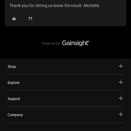
Thank you for letting us know the result. Michelle
Shop
Explore
Support
Company