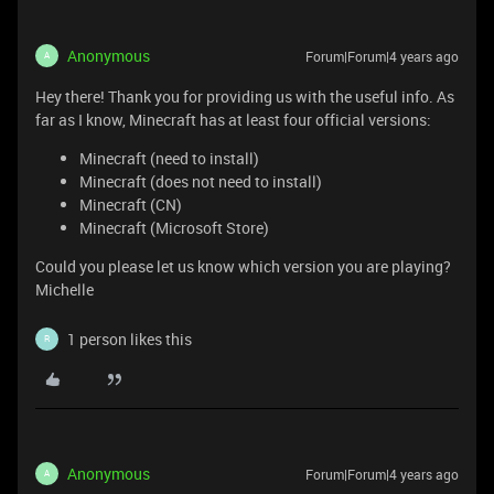
Anonymous
Forum|Forum|4 years ago
A
Hey there! Thank you for providing us with the useful info. As
far as I know, Minecraft has at least four official versions:
Minecraft (need to install)
Minecraft (does not need to install)
Minecraft (CN)
Minecraft (Microsoft Store)
Could you please let us know which version you are playing?
Michelle
1 person likes this
R
Anonymous
Forum|Forum|4 years ago
A