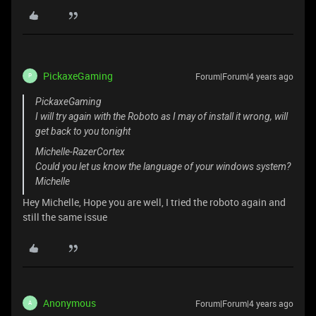
PickaxeGaming
Forum|Forum|4 years ago
P
PickaxeGaming
I will try again with the Roboto as I may of install it wrong, will
get back to you tonight
Michelle-RazerCortex
Could you let us know the language of your windows system?
Michelle
Hey Michelle, Hope you are well, I tried the roboto again and
still the same issue
Anonymous
Forum|Forum|4 years ago
A