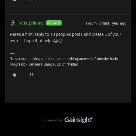
RCN_Djllama
Forum|Forum|1 year ago
ANSWER
Here's a hint: reply to 10 people's posts and create 5 of your
own.... Hope that helps😉😉
"Never stop asking questions and seeking answers. Curiosity fuels
progress." - Jensen Huang (CEO of Nvidia)