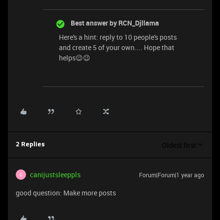
Best answer by
RCN_Djllama
Here's a hint: reply to 10 people's posts
and create 5 of your own.... Hope that
helps😉😉
Oldest first
2 Replies
canijustsleeppls
Forum|Forum|1 year ago
C
good question: Make more posts