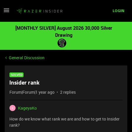
LOGIN
[MONTHLY SILVER] August 2026 30,000 Silver
Drawing
General Discussion
SOLVED
Insider rank
Forum|Forum|1 year ago
2 replies
KageyaKo
K
How do we know what rank we are and how to get to Insider
rank?