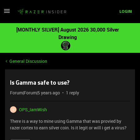
LOGIN
[MONTHLY SILVER] August 2026 30,000 Silver
Drawing
General Discussion
Is Gamma safe to use?
Forum|Forum|5 years ago
1 reply
OPS_IamWish
O
There is a way to mine using Gamma that was provied by
razer cortex to earn silver coin. Is it legit or will i get a virus?