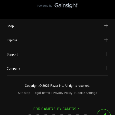
Shop
Explore
Support
Company
Copyright ©
2026
Razer Inc. All rights reserved.
Site Map
Legal Terms
Privacy Policy
Cookie Settings
FOR GAMERS. BY GAMERS.™