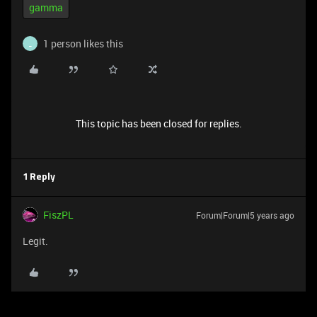
gamma
1 person likes this
_
This topic has been closed for replies.
1 Reply
FiszPL
Forum|Forum|5 years ago
Legit.