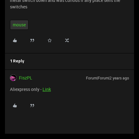
metal switch down and was curious if any place sells the
switches
mouse
1 Reply
FiszPL
Forum|Forum|2 years ago
Aliexpress only -
Link