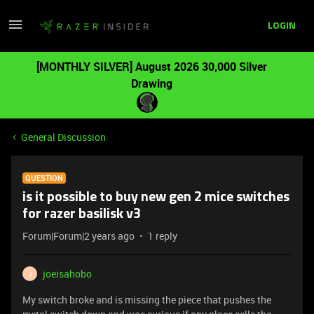
LOGIN
[MONTHLY SILVER] August 2026 30,000 Silver
Drawing
General Discussion
QUESTION
is it possible to buy new gen 2 mice switches
for razer basilisk v3
Forum|Forum|2 years ago
1 reply
joeisahobo
J
My switch broke and is missing the piece that pushes the