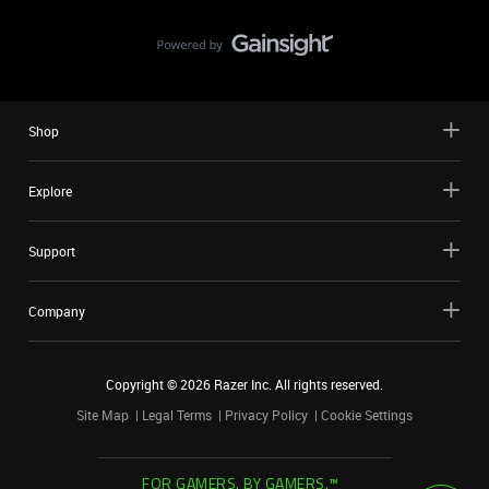
Shop
Explore
Support
Company
Copyright ©
2026
Razer Inc. All rights reserved.
Site Map
Legal Terms
Privacy Policy
Cookie Settings
FOR GAMERS. BY GAMERS.™